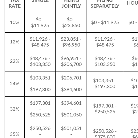
TAX
SINGLE
FILING
FILING
HOU
RATE
JOINTLY
SEPARATELY
$0 -
$0 -
10%
$0 - $11,925
$0 -
$11,925
$23,850
$11,926 -
$23,851 -
$11,926 -
$1
12%
$48,475
$96,950
$48,475
$
$48,476 -
$96,951 -
$48,476 -
$6
22%
$103,350
$206,700
$103,350
$1
$103,351
$206,701
$103,351 -
$10
24%
-
-
$197,300
$1
$197,300
$394,600
$197,301
$394,601
$197,301 -
$19
32%
-
-
$250,525
$2
$250,525
$501,050
$250,526
$501,051
$250,526 -
$25
35%
-
-
$375,800
$6