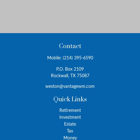
Contact
Mobile:
(214) 395-6590
P.O. Box 2109
Rockwall,
TX
75087
weston@vantagewm.com
Quick Links
Retirement
Investment
Estate
Tax
Money