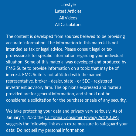
Lifestyle
Latest Articles
All Videos
All Calculators
The content is developed from sources believed to be providing
accurate information. The information in this material is not
intended as tax or legal advice. Please consult legal or tax
professionals for specific information regarding your individual
situation. Some of this material was developed and produced by
FMG Suite to provide information on a topic that may be of
interest. FMG Suite is not affiliated with the named
representative, broker - dealer, state - or SEC - registered
investment advisory firm. The opinions expressed and material
provided are for general information, and should not be
considered a solicitation for the purchase or sale of any security.
We take protecting your data and privacy very seriously. As of
January 1, 2020 the
California Consumer Privacy Act (CCPA)
suggests the following link as an extra measure to safeguard your
data:
Do not sell my personal information
.