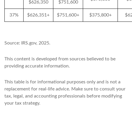
$626,350
$751,600
37%
$626,351+
$751,600+
$375,800+
$6
Source: IRS.gov, 2025.
This content is developed from sources believed to be
providing accurate information.
This table is for informational purposes only and is not a
replacement for real-life advice. Make sure to consult your
tax, legal, and accounting professionals before modifying
your tax strategy.