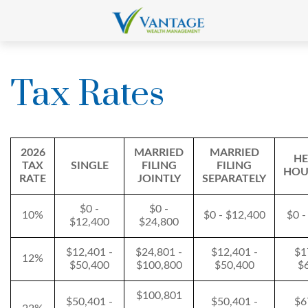
Tax Rates
2026
MARRIED
MARRIED
HE
TAX
SINGLE
FILING
FILING
HOU
RATE
JOINTLY
SEPARATELY
$0 -
$0 -
10%
$0 - $12,400
$0 -
$12,400
$24,800
$12,401 -
$24,801 -
$12,401 -
$1
12%
$50,400
$100,800
$50,400
$
$100,801
$50,401 -
$50,401 -
$6