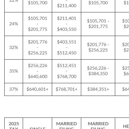
22%
-
$105,700
$105,700
$1
$211,400
$105,701
$211,401
$105,701 -
$10
24%
-
-
$201,775
$2
$201,775
$403,550
$201,776
$403,551
$201,776 -
$20
32%
-
-
$256,225
$2
$256,225
$512,450
$256,226
$512,451
$256,226 -
$25
35%
-
-
$384,350
$6
$640,600
$768,700
37%
$640,601+
$768,701+
$384,351+
$6
2025
MARRIED
MARRIED
HE