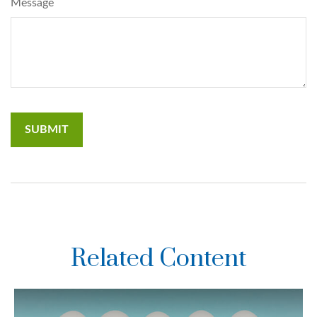
Message
Related Content