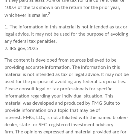
if they paid at least 90% of the tax for the current year or
100% of the tax shown on the return for the prior year,
2
whichever is smaller.
1. The information in this material is not intended as tax or
legal advice. It may not be used for the purpose of avoiding
any federal tax penalties.
2. IRS.gov, 2025
The content is developed from sources believed to be
providing accurate information. The information in this
material is not intended as tax or legal advice. It may not be
used for the purpose of avoiding any federal tax penalties.
Please consult legal or tax professionals for specific
information regarding your individual situation. This
material was developed and produced by FMG Suite to
provide information on a topic that may be of
interest. FMG, LLC, is not affiliated with the named broker-
dealer, state- or SEC-registered investment advisory
firm. The opinions expressed and material provided are for