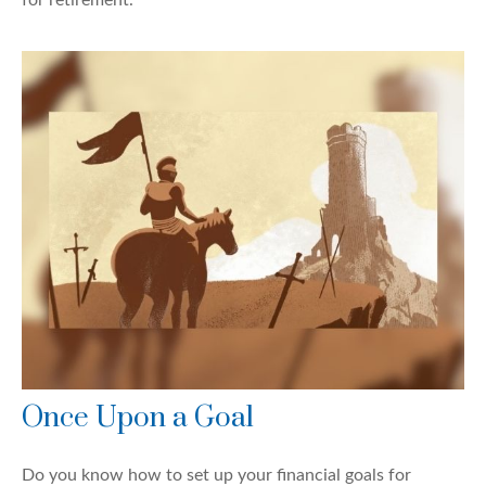
Once Upon a Goal
Do you know how to set up your financial goals for