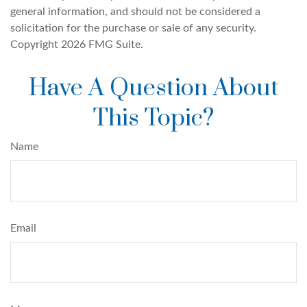
general information, and should not be considered a
solicitation for the purchase or sale of any security.
Copyright
2026 FMG Suite.
Have A Question About
This Topic?
Name
Email