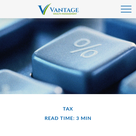
TAX
READ TIME: 3 MIN