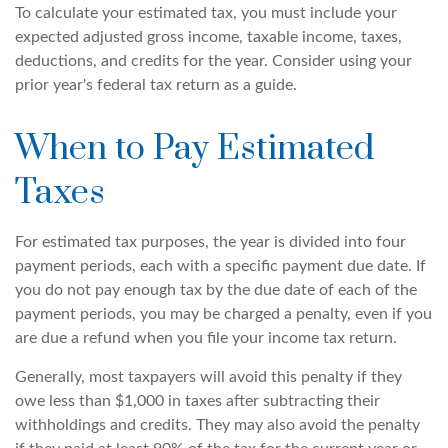
To calculate your estimated tax, you must include your
expected adjusted gross income, taxable income, taxes,
deductions, and credits for the year. Consider using your
prior year's federal tax return as a guide.
When to Pay Estimated
Taxes
For estimated tax purposes, the year is divided into four
payment periods, each with a specific payment due date. If
you do not pay enough tax by the due date of each of the
payment periods, you may be charged a penalty, even if you
are due a refund when you file your income tax return.
Generally, most taxpayers will avoid this penalty if they
owe less than $1,000 in taxes after subtracting their
withholdings and credits. They may also avoid the penalty