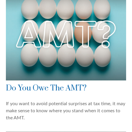
Do You Owe The AMT?
If you want to avoid potential surprises at tax time, it may
make sense to know where you stand when it comes to
the AMT.