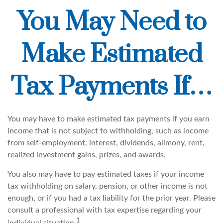
You May Need to
Make Estimated
Tax Payments If…
You may have to make estimated tax payments if you earn
income that is not subject to withholding, such as income
from self-employment, interest, dividends, alimony, rent,
realized investment gains, prizes, and awards.
You also may have to pay estimated taxes if your income
tax withholding on salary, pension, or other income is not
enough, or if you had a tax liability for the prior year. Please
consult a professional with tax expertise regarding your
1