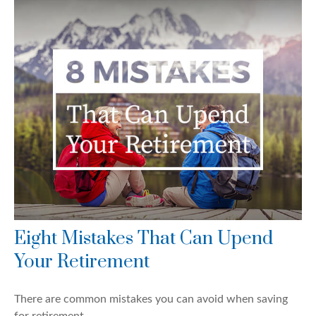
Eight Mistakes That Can Upend
Your Retirement
There are common mistakes you can avoid when saving
for retirement.