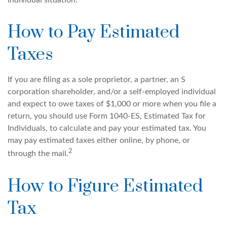
individual situation.
How to Pay Estimated
Taxes
If you are filing as a sole proprietor, a partner, an S
corporation shareholder, and/or a self-employed individual
and expect to owe taxes of $1,000 or more when you file a
return, you should use Form 1040-ES, Estimated Tax for
Individuals, to calculate and pay your estimated tax. You
may pay estimated taxes either online, by phone, or
2
through the mail.
How to Figure Estimated
Tax