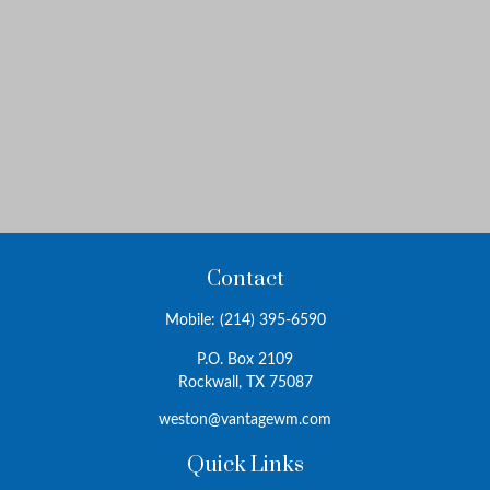
Contact
Mobile:
(214) 395-6590
P.O. Box 2109
Rockwall,
TX
75087
weston@vantagewm.com
Quick Links