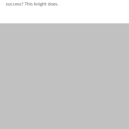
success? This knight does.