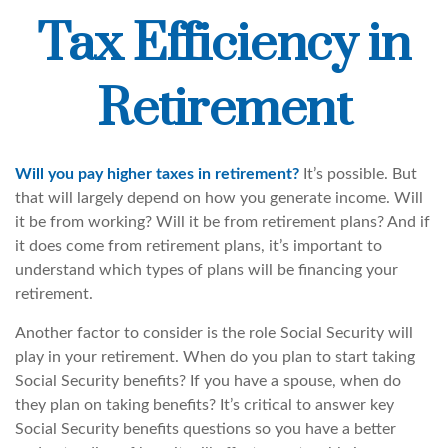
Tax Efficiency in
Retirement
Will you pay higher taxes in retirement?
It’s possible. But
that will largely depend on how you generate income. Will
it be from working? Will it be from retirement plans? And if
it does come from retirement plans, it’s important to
understand which types of plans will be financing your
retirement.
Another factor to consider is the role Social Security will
play in your retirement. When do you plan to start taking
Social Security benefits? If you have a spouse, when do
they plan on taking benefits? It’s critical to answer key
Social Security benefits questions so you have a better