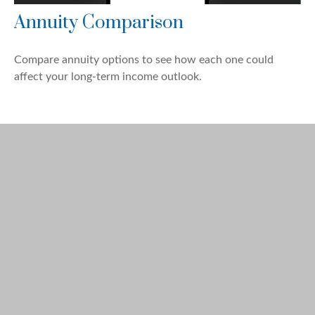
Annuity Comparison
Compare annuity options to see how each one could
affect your long-term income outlook.