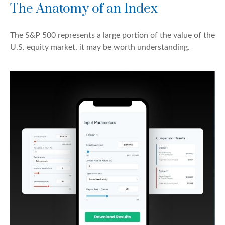
The Anatomy of an Index
The S&P 500 represents a large portion of the value of the
U.S. equity market, it may be worth understanding.