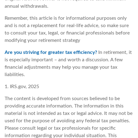
annual withdrawals.
Remember, this article is for informational purposes only
and is not a replacement for real-life advice, so make sure
to consult your tax, legal, or financial professionals before
modifying your retirement strategy
Are you striving for greater tax efficiency?
In retirement, it
is especially important – and worth a discussion. A few
financial adjustments may help you manage your tax
liabilities.
1. IRS.gov, 2025
The content is developed from sources believed to be
providing accurate information. The information in this
material is not intended as tax or legal advice. It may not be
used for the purpose of avoiding any federal tax penalties.
Please consult legal or tax professionals for specific
information regarding your individual situation. This