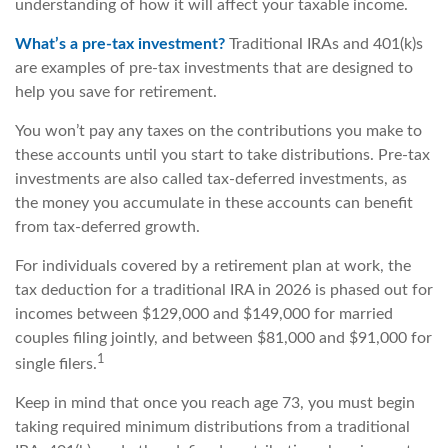
understanding of how it will affect your taxable income.
What’s a pre-tax investment?
Traditional IRAs and 401(k)s
are examples of pre-tax investments that are designed to
help you save for retirement.
You won’t pay any taxes on the contributions you make to
these accounts until you start to take distributions. Pre-tax
investments are also called tax-deferred investments, as
the money you accumulate in these accounts can benefit
from tax-deferred growth.
For individuals covered by a retirement plan at work, the
tax deduction for a traditional IRA in 2026 is phased out for
incomes between $129,000 and $149,000 for married
couples filing jointly, and between $81,000 and $91,000 for
1
single filers.
Keep in mind that once you reach age 73, you must begin
taking required minimum distributions from a traditional