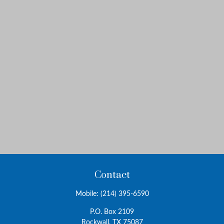
Contact
Mobile:
(214) 395-6590
P.O. Box 2109
Rockwall,
TX
75087