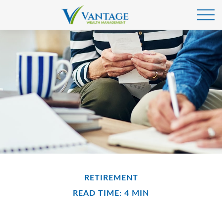
RETIREMENT
READ TIME: 4 MIN