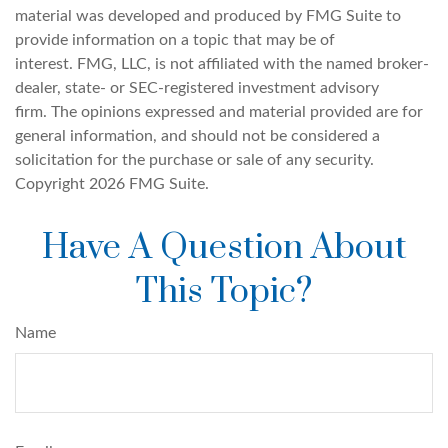
material was developed and produced by FMG Suite to
provide information on a topic that may be of
interest. FMG, LLC, is not affiliated with the named broker-
dealer, state- or SEC-registered investment advisory
firm. The opinions expressed and material provided are for
general information, and should not be considered a
solicitation for the purchase or sale of any security.
Copyright
2026 FMG Suite.
Have A Question About
This Topic?
Name