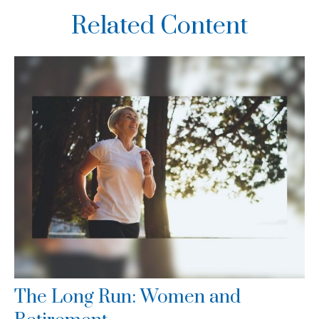
Related Content
The Long Run: Women and