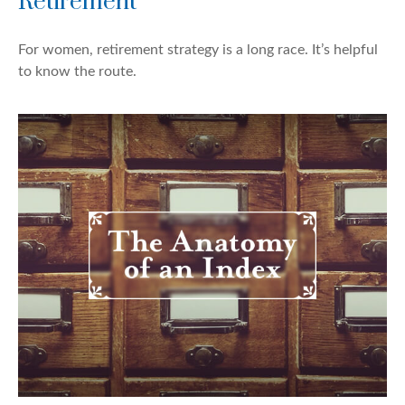
Retirement
For women, retirement strategy is a long race. It’s helpful
to know the route.