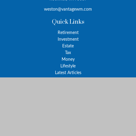
weston@vantagewm.com
Quick Links
Retirement
Investment
Estate
Tax
Money
Lifestyle
Latest Articles
All Videos
All Calculators
The content is developed from sources believed to be providing
accurate information. The information in this material is not
intended as tax or legal advice. Please consult legal or tax
professionals for specific information regarding your individual
situation. Some of this material was developed and produced by
FMG Suite to provide information on a topic that may be of