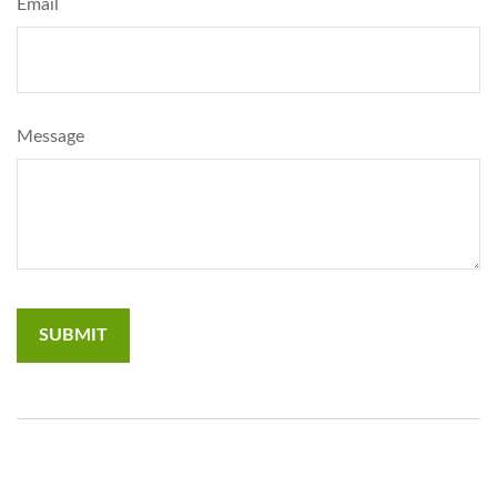
Email
Message