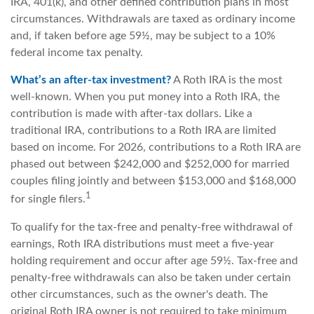
IRA, 401(k), and other defined contribution plans in most
circumstances. Withdrawals are taxed as ordinary income
and, if taken before age 59½, may be subject to a 10%
federal income tax penalty.
What’s an after-tax investment?
A Roth IRA is the most
well-known. When you put money into a Roth IRA, the
contribution is made with after-tax dollars. Like a
traditional IRA, contributions to a Roth IRA are limited
based on income. For 2026, contributions to a Roth IRA are
phased out between $242,000 and $252,000 for married
couples filing jointly and between $153,000 and $168,000
1
for single filers.
To qualify for the tax-free and penalty-free withdrawal of
earnings, Roth IRA distributions must meet a five-year
holding requirement and occur after age 59½. Tax-free and
penalty-free withdrawals can also be taken under certain
other circumstances, such as the owner's death. The
original Roth IRA owner is not required to take minimum