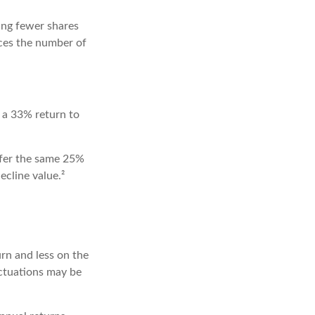
ing fewer shares
uces the number of
y a 33% return to
ffer the same 25%
cline value.²
rn and less on the
uctuations may be