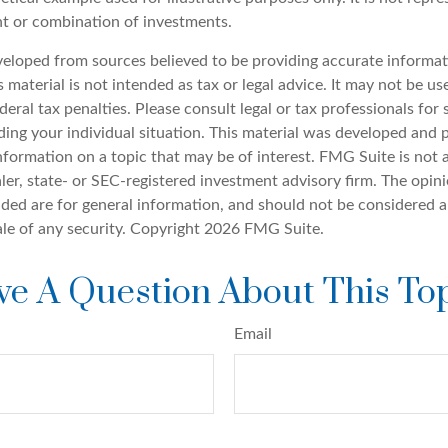
nt or combination of investments.
veloped from sources believed to be providing accurate informat
s material is not intended as tax or legal advice. It may not be u
deral tax penalties. Please consult legal or tax professionals for 
ding your individual situation. This material was developed an
nformation on a topic that may be of interest. FMG Suite is not a
er, state- or SEC-registered investment advisory firm. The opin
ded are for general information, and should not be considered a 
ale of any security. Copyright
2026 FMG Suite.
e A Question About This To
Email