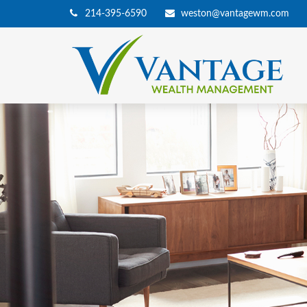
214-395-6590
weston@vantagewm.com