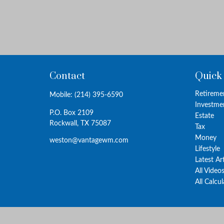
Contact
Quick
Retireme
Mobile:
(214) 395-6590
Investme
P.O. Box 2109
Estate
Rockwall,
TX
75087
Tax
Money
weston@vantagewm.com
Lifestyle
Latest Ar
All Video
All Calcu