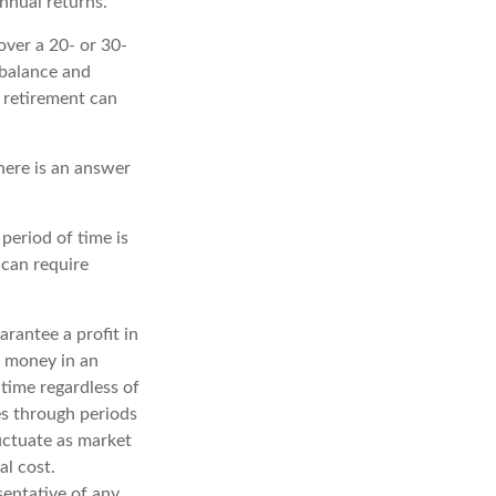
nnual returns.
over a 20- or 30-
 balance and
r retirement can
here is an answer
period of time is
 can require
arantee a profit in
f money in an
 time regardless of
es through periods
luctuate as market
al cost.
esentative of any