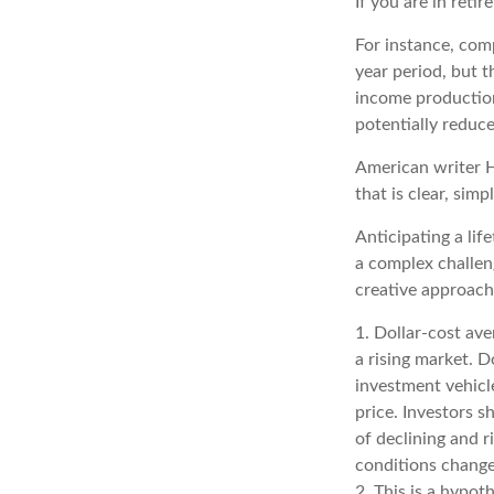
If you are in reti
For instance, com
year period, but 
income production
potentially reduc
American writer H
that is clear, simp
Anticipating a lif
a complex challeng
creative approache
1. Dollar-cost ave
a rising market. D
investment vehicle
price. Investors s
of declining and r
conditions change
2. This is a hypot