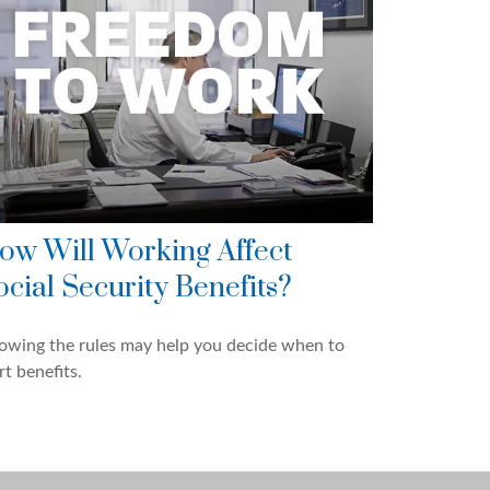
ow Will Working Affect
ocial Security Benefits?
owing the rules may help you decide when to
rt benefits.