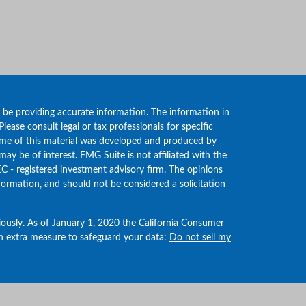
 be providing accurate information. The information in
 Please consult legal or tax professionals for specific
Some of this material was developed and produced by
ay be of interest. FMG Suite is not affiliated with the
EC - registered investment advisory firm. The opinions
formation, and should not be considered a solicitation
iously. As of January 1, 2020 the
California Consumer
an extra measure to safeguard your data:
Do not sell my
Wealth Management LLC. If you are a current client,