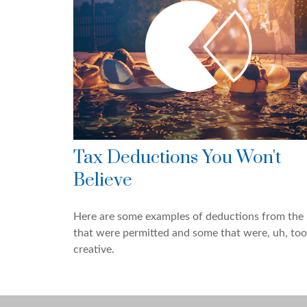
Tax Deductions You Won't
Believe
Here are some examples of deductions from the 
that were permitted and some that were, uh, too
creative.