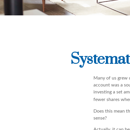
Systemat
Many of us grew u
account was a soun
investing a set a
fewer shares when
Does this mean th
sense?
Actually, it can b