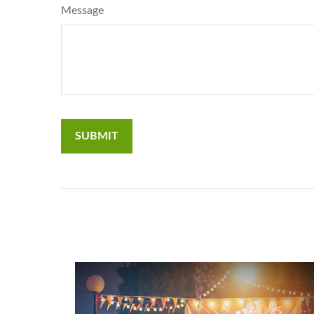
Message