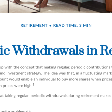
RETIREMENT
READ TIME: 3 MIN
ic Withdrawals in R
p with the concept that making regular, periodic contributions 
d investment strategy. The idea was that, in a fluctuating marke
mount would enable an individual to buy more shares when price
1
 prices were high.
at taking regular, periodic withdrawals during retirement makes
e quite problematic.