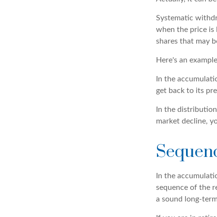
Systematic withdr
when the price is 
shares that may b
Here's an example
In the accumulatio
get back to its pre
In the distributi
market decline, y
Sequenc
In the accumulatio
sequence of the re
a sound long-ter