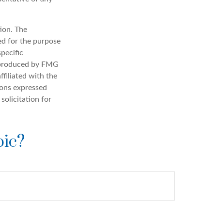
ion. The
sed for the purpose
specific
d produced by FMG
ffiliated with the
ions expressed
solicitation for
pic?