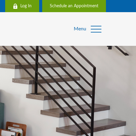
Log In
Schedule an Appointment
Menu