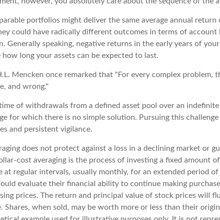
rement, however, you absolutely care about the sequence of the a
parable portfolios might deliver the same average annual return 
they could have radically different outcomes in terms of account
. Generally speaking, negative returns in the early years of you
e how long your assets can be expected to last.
.L. Mencken once remarked that "For every complex problem, t
le, and wrong."
etime of withdrawals from a defined asset pool over an indefinite 
e for which there is no simple solution. Pursuing this challenge
s and persistent vigilance.
raging does not protect against a loss in a declining market or gu
ollar-cost averaging is the process of investing a fixed amount o
 at regular intervals, usually monthly, for an extended period of
hould evaluate their financial ability to continue making purchas
ising prices. The return and principal value of stock prices will f
. Shares, when sold, may be worth more or less than their origin
hetical example used for illustrative purposes only. It is not repr