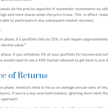
awals do the precise opposite of systematic investments by sell
high and more shares when the price is low. This, in effect, red
e able to participate in any subsequent market recovery.
.
n phase, if a portfolio falls by 25%, it will require approximatel
-decline value.²
on phase, if you withdraw 5% of your portfolio for income and su
ou would need to see a 43% market rebound to get back to pre-de
e of Returns
n phase, investors tend to focus on average annual rates of retu
turns. If you're a buy-and-hold investor, ignoring short-term fl
m approach.