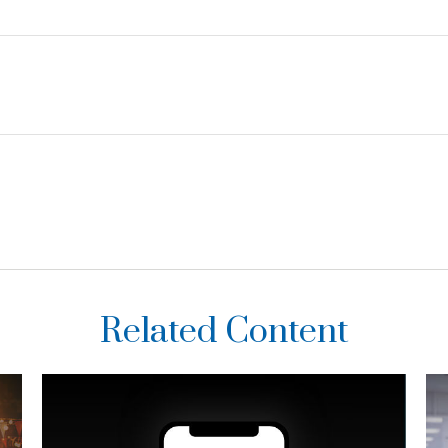
Related Content