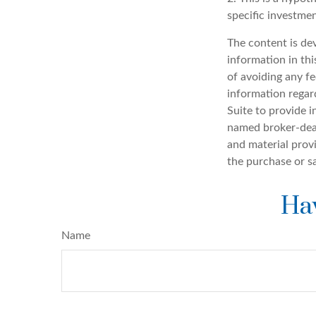
specific investme
The content is de
information in thi
of avoiding any fe
information regar
Suite to provide i
named broker-deal
and material provi
the purchase or s
Hav
Name