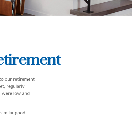
etirement
to our retirement
t, regularly
s were low and
 similar good