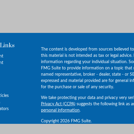
 Links
The content is developed from sources believed to
this material is not intended as tax or legal advice.
nt
information regarding your individual situation. 
nt
FMG Suite to provide information on a topic that m
named representative, broker - dealer, state - or S
expressed and material provided are for general in
for the purchase or sale of any security.
ticles
We take protecting your data and privacy very ser
s
Privacy Act (CCPA)
suggests the following link as 
lators
personal information
.
Copyright 2026 FMG Suite.
Investment advisory services provided by Vantage 