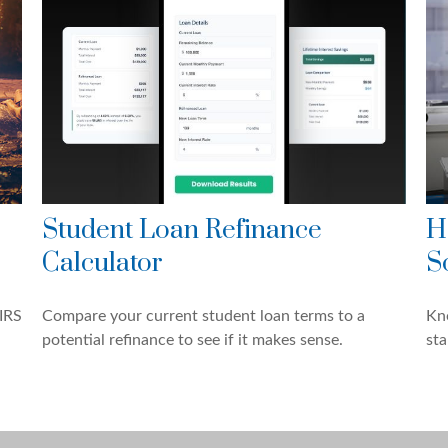
Student Loan Refinance
H
Calculator
S
IRS
Compare your current student loan terms to a
Kn
potential refinance to see if it makes sense.
sta