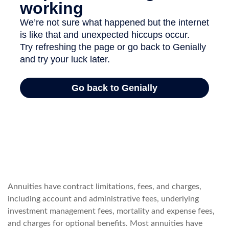
Annuities have contract limitations, fees, and charges,
including account and administrative fees, underlying
investment management fees, mortality and expense fees,
and charges for optional benefits. Most annuities have