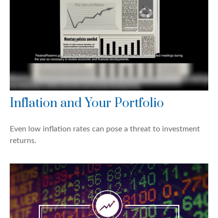
Inflation and Your Portfolio
Even low inflation rates can pose a threat to investment
returns.