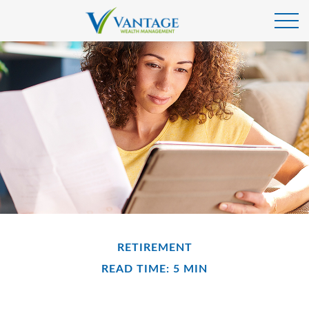
RETIREMENT
READ TIME: 5 MIN