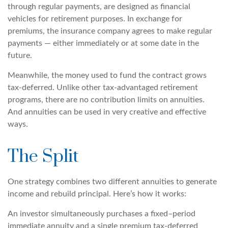
through regular payments, are designed as financial
vehicles for retirement purposes. In exchange for
premiums, the insurance company agrees to make regular
payments — either immediately or at some date in the
future.
Meanwhile, the money used to fund the contract grows
tax-deferred. Unlike other tax-advantaged retirement
programs, there are no contribution limits on annuities.
And annuities can be used in very creative and effective
ways.
The Split
One strategy combines two different annuities to generate
income and rebuild principal. Here’s how it works:
An investor simultaneously purchases a fixed–period
immediate annuity and a single premium tax-deferred