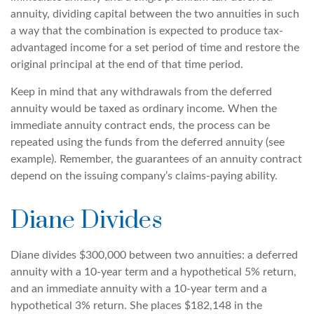
annuity, dividing capital between the two annuities in such
a way that the combination is expected to produce tax-
advantaged income for a set period of time and restore the
original principal at the end of that time period.
Keep in mind that any withdrawals from the deferred
annuity would be taxed as ordinary income. When the
immediate annuity contract ends, the process can be
repeated using the funds from the deferred annuity (see
example). Remember, the guarantees of an annuity contract
depend on the issuing company’s claims-paying ability.
Diane Divides
Diane divides $300,000 between two annuities: a deferred
annuity with a 10-year term and a hypothetical 5% return,
and an immediate annuity with a 10-year term and a
hypothetical 3% return. She places $182,148 in the