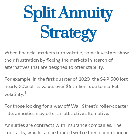
Split Annuity
Strategy
When financial markets turn volatile, some investors show
their frustration by fleeing the markets in search of
alternatives that are designed to offer stability.
For example, in the first quarter of 2020, the S&P 500 lost
nearly 20% of its value, over $5 trillion, due to market
1
volatility.
For those looking for a way off Wall Street’s roller-coaster
ride, annuities may offer an attractive alternative.
Annuities are contracts with insurance companies. The
contracts, which can be funded with either a lump sum or