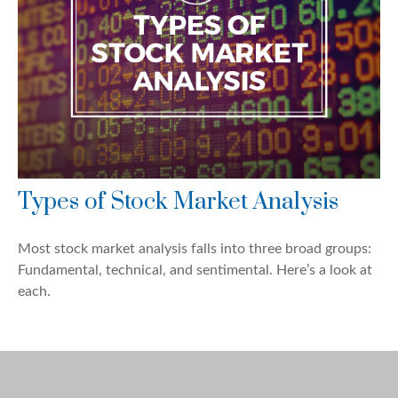
Types of Stock Market Analysis
Most stock market analysis falls into three broad groups:
Fundamental, technical, and sentimental. Here’s a look at
each.