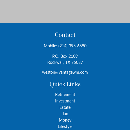
Contact
Mobile:
(214) 395-6590
P.O. Box 2109
Rockwall,
TX
75087
weston@vantagewm.com
Quick Links
Retirement
Investment
Estate
Tax
Money
Lifestyle