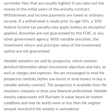
surrender fees that are usually highest if you take out the
money in the initial years of the annuity contract.
Withdrawals and income payments are taxed as ordinary
income. If a withdrawal is made prior to age 59½, a 10%
federal income tax penalty may apply (unless an exception
applies). Annuities are not guaranteed by the FDIC or any
other government agency. With variable annuities, the
investment return and principal value of the investment
option are not guaranteed.
Variable annuities are sold by prospectus, which contains
detailed information about investment objectives and risks, as
well as charges and expenses. You are encouraged to read the
prospectus carefully before you invest or send money to buy a
variable annuity contract. The prospectus is available from the
insurance company or from your financial professional. Variable
annuity subaccounts will fluctuate in value based on market
conditions and may be worth more or less than the original
amount invested if the annuity is surrendered.