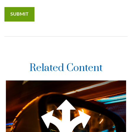
Related Content