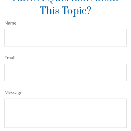
This Topic?
Name
Email
Message