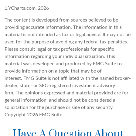
1.YCharts.com, 2026
The content is developed from sources believed to be
providing accurate information. The information in this
material is not intended as tax or legal advice. It may not be
used for the purpose of avoiding any federal tax penalties.
Please consult legal or tax professionals for specific
information regarding your individual situation. This
material was developed and produced by FMG Suite to
provide information on a topic that may be of
interest. FMG Suite is not affiliated with the named broker-
dealer, state- or SEC-registered investment advisory
firm. The opinions expressed and material provided are for
general information, and should not be considered a
solicitation for the purchase or sale of any security.
Copyright
2026 FMG Suite.
Have A Question About