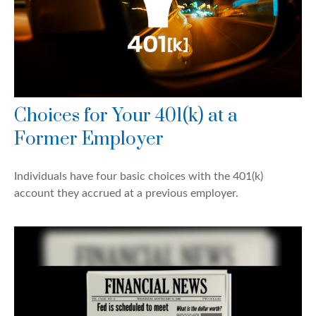
Choices for Your 401(k) at a
Former Employer
Individuals have four basic choices with the 401(k)
account they accrued at a previous employer.