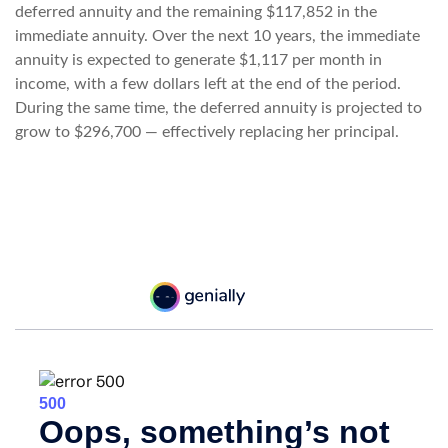
deferred annuity and the remaining $117,852 in the
immediate annuity. Over the next 10 years, the immediate
annuity is expected to generate $1,117 per month in
income, with a few dollars left at the end of the period.
During the same time, the deferred annuity is projected to
grow to $296,700 — effectively replacing her principal.