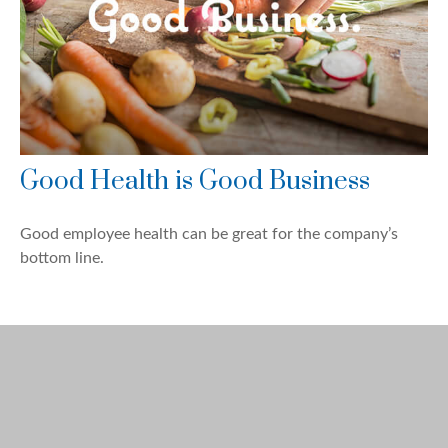
Good Health is Good Business
Good employee health can be great for the company’s
bottom line.