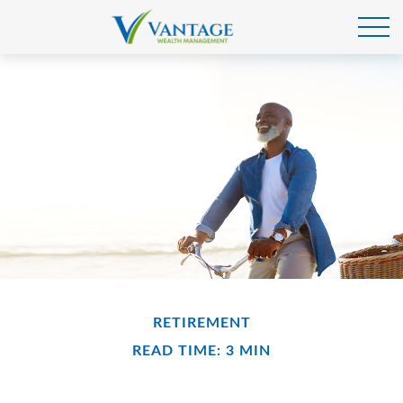
RETIREMENT
READ TIME: 3 MIN