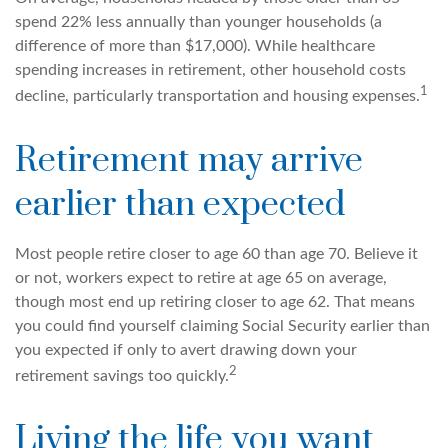
spend 22% less annually than younger households (a
difference of more than $17,000). While healthcare
spending increases in retirement, other household costs
1
decline, particularly transportation and housing expenses.
Retirement may arrive
earlier than expected
Most people retire closer to age 60 than age 70. Believe it
or not, workers expect to retire at age 65 on average,
though most end up retiring closer to age 62. That means
you could find yourself claiming Social Security earlier than
you expected if only to avert drawing down your
2
retirement savings too quickly.
Living the life you want