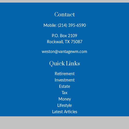
Contact
Mobile:
(214) 395-6590
P.O. Box 2109
Rockwall,
TX
75087
weston@vantagewm.com
Quick Links
Retirement
Investment
Estate
Tax
Money
Lifestyle
Latest Articles
All Videos
All Calculators