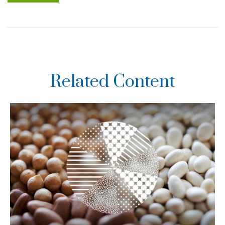
Related Content