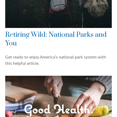
Retiring Wild: National Parks and
You
Get ready to enjoy America’s national park system with
this helpful article.