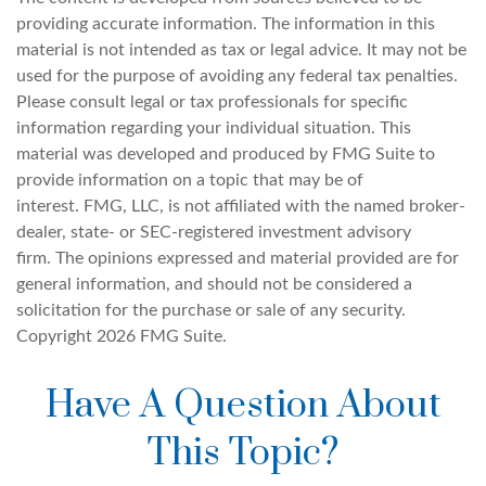
providing accurate information. The information in this
material is not intended as tax or legal advice. It may not be
used for the purpose of avoiding any federal tax penalties.
Please consult legal or tax professionals for specific
information regarding your individual situation. This
material was developed and produced by FMG Suite to
provide information on a topic that may be of
interest. FMG, LLC, is not affiliated with the named broker-
dealer, state- or SEC-registered investment advisory
firm. The opinions expressed and material provided are for
general information, and should not be considered a
solicitation for the purchase or sale of any security.
Copyright
2026 FMG Suite.
Have A Question About
This Topic?