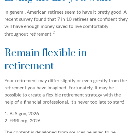
In general, American retirees seem to have it pretty good. A
recent survey found that 7 in 10 retirees are confident they
will have enough money saved to live comfortably
2
throughout retirement.
Remain flexible in
retirement
Your retirement may differ slightly or even greatly from the
retirement you have imagined. Fortunately, it may be
possible to create a flexible retirement strategy with the
help of a financial professional. It’s never too late to start!
1. BLS.gov, 2026
2. EBRI.org, 2026
The content is developed from sources believed to be