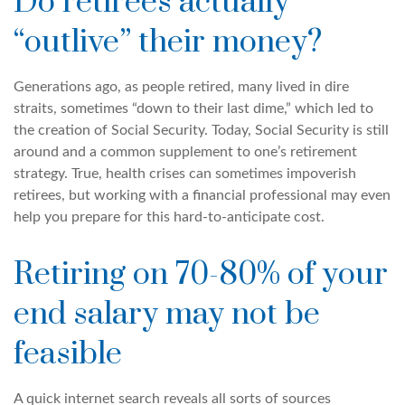
Do retirees actually
“outlive” their money?
Generations ago, as people retired, many lived in dire
straits, sometimes “down to their last dime,” which led to
the creation of Social Security. Today, Social Security is still
around and a common supplement to one’s retirement
strategy. True, health crises can sometimes impoverish
retirees, but working with a financial professional may even
help you prepare for this hard-to-anticipate cost.
Retiring on 70-80% of your
end salary may not be
feasible
A quick internet search reveals all sorts of sources