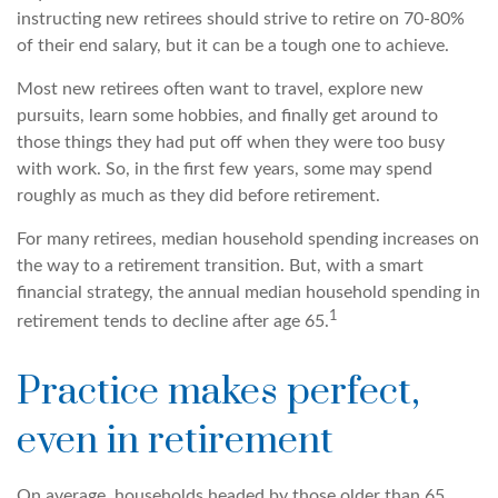
instructing new retirees should strive to retire on 70-80%
of their end salary, but it can be a tough one to achieve.
Most new retirees often want to travel, explore new
pursuits, learn some hobbies, and finally get around to
those things they had put off when they were too busy
with work. So, in the first few years, some may spend
roughly as much as they did before retirement.
For many retirees, median household spending increases on
the way to a retirement transition. But, with a smart
financial strategy, the annual median household spending in
1
retirement tends to decline after age 65.
Practice makes perfect,
even in retirement
On average, households headed by those older than 65