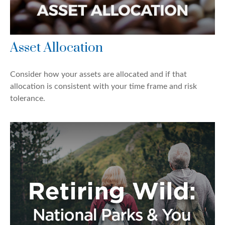
Asset Allocation
Consider how your assets are allocated and if that
allocation is consistent with your time frame and risk
tolerance.