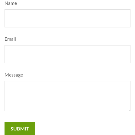
Name
Email
Message