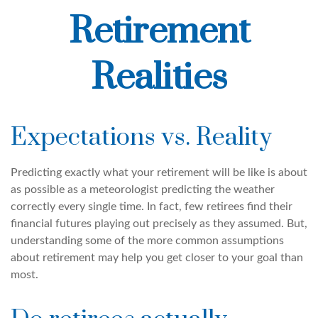
Retirement
Realities
Expectations vs. Reality
Predicting exactly what your retirement will be like is about
as possible as a meteorologist predicting the weather
correctly every single time. In fact, few retirees find their
financial futures playing out precisely as they assumed. But,
understanding some of the more common assumptions
about retirement may help you get closer to your goal than
most.