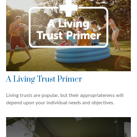
A Living Trust Primer
Living trusts are popular, but their appropriateness will
depend upon your individual needs and objectives.