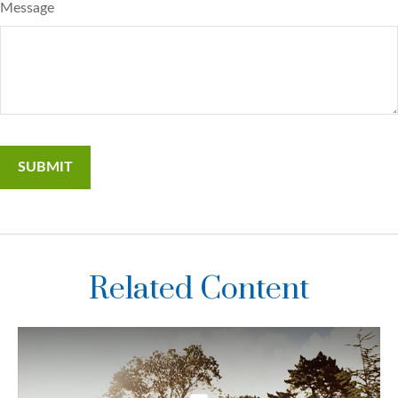
Message
Related Content