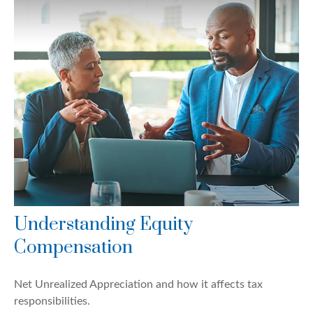
Understanding Equity
Compensation
Net Unrealized Appreciation and how it affects tax
responsibilities.