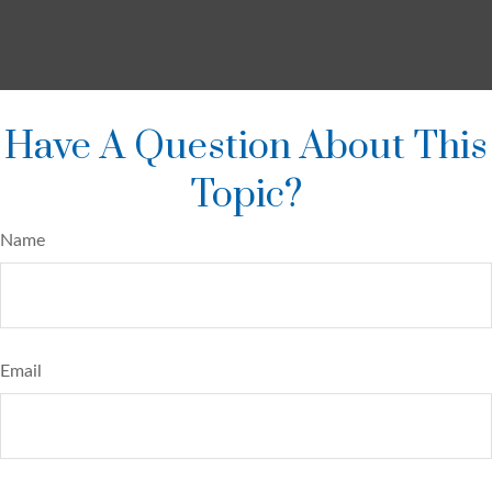
Have A Question About This
Topic?
Name
Email