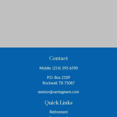
Contact
Mobile:
(214) 395-6590
P.O. Box 2109
Rockwall,
TX
75087
weston@vantagewm.com
Quick Links
Retirement