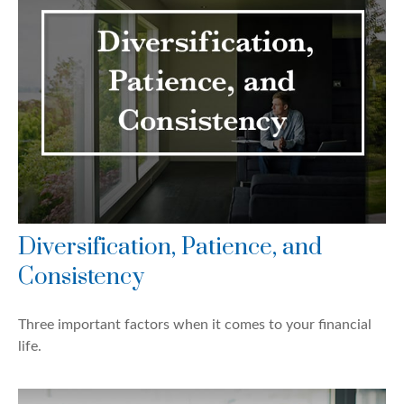
Diversification, Patience, and
Consistency
Three important factors when it comes to your financial
life.