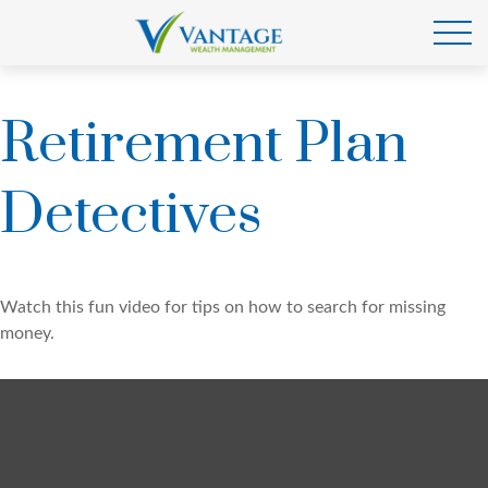
Retirement Plan
Detectives
Watch this fun video for tips on how to search for missing
money.