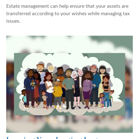
Estate management can help ensure that your assets are
transferred according to your wishes while managing tax
issues.