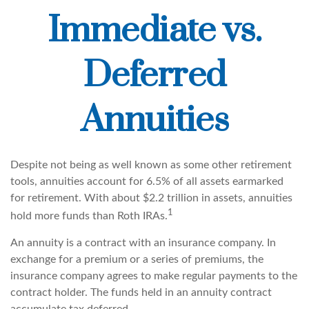
Immediate vs.
Deferred
Annuities
Despite not being as well known as some other retirement
tools, annuities account for 6.5% of all assets earmarked
for retirement. With about $2.2 trillion in assets, annuities
1
hold more funds than Roth IRAs.
An annuity is a contract with an insurance company. In
exchange for a premium or a series of premiums, the
insurance company agrees to make regular payments to the
contract holder. The funds held in an annuity contract