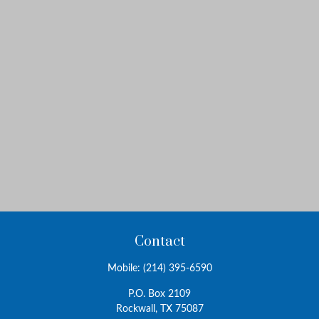
Contact
Mobile:
(214) 395-6590
P.O. Box 2109
Rockwall,
TX
75087