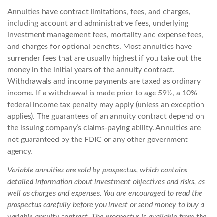
Annuities have contract limitations, fees, and charges,
including account and administrative fees, underlying
investment management fees, mortality and expense fees,
and charges for optional benefits. Most annuities have
surrender fees that are usually highest if you take out the
money in the initial years of the annuity contract.
Withdrawals and income payments are taxed as ordinary
income. If a withdrawal is made prior to age 59½, a 10%
federal income tax penalty may apply (unless an exception
applies). The guarantees of an annuity contract depend on
the issuing company’s claims-paying ability. Annuities are
not guaranteed by the FDIC or any other government
agency.
Variable annuities are sold by prospectus, which contains
detailed information about investment objectives and risks, as
well as charges and expenses. You are encouraged to read the
prospectus carefully before you invest or send money to buy a
variable annuity contract. The prospectus is available from the