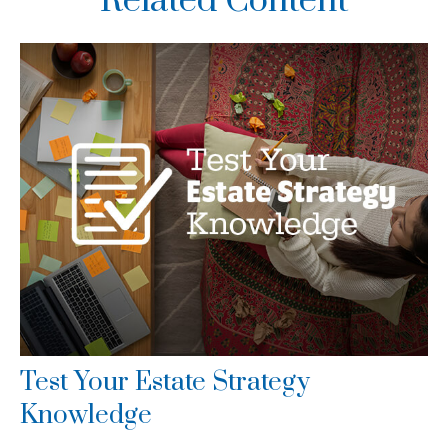
Related Content
Test Your Estate Strategy
Knowledge