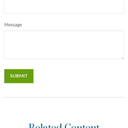
Message