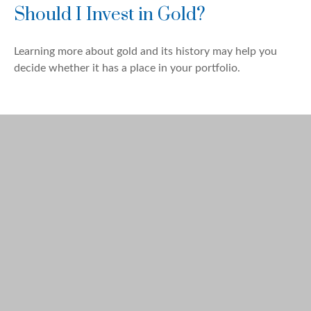
Should I Invest in Gold?
Learning more about gold and its history may help you
decide whether it has a place in your portfolio.