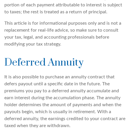
portion of each payment attributable to interest is subject
to taxes; the rest is treated as a return of principal.
This article is for informational purposes only and is not a
replacement for real-life advice, so make sure to consult
your tax, legal, and accounting professionals before
modifying your tax strategy.
Deferred Annuity
It is also possible to purchase an annuity contract that
defers payout until a specific date in the future. The
premiums you pay to a deferred annuity accumulate and
earn interest during the accumulation phase. The annuity
holder determines the amount of payments and when the
payouts begin, which is usually in retirement. With a
deferred annuity, the earnings credited to your contract are
taxed when they are withdrawn.