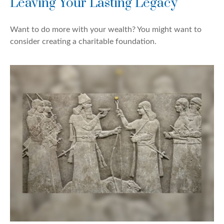
Leaving Your Lasting Legacy
Want to do more with your wealth? You might want to
consider creating a charitable foundation.