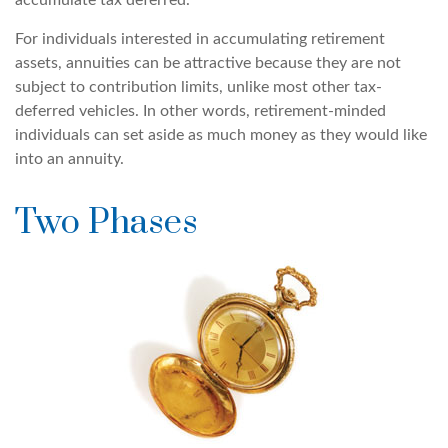
accumulate tax deferred.
For individuals interested in accumulating retirement
assets, annuities can be attractive because they are not
subject to contribution limits, unlike most other tax-
deferred vehicles. In other words, retirement-minded
individuals can set aside as much money as they would like
into an annuity.
Two Phases