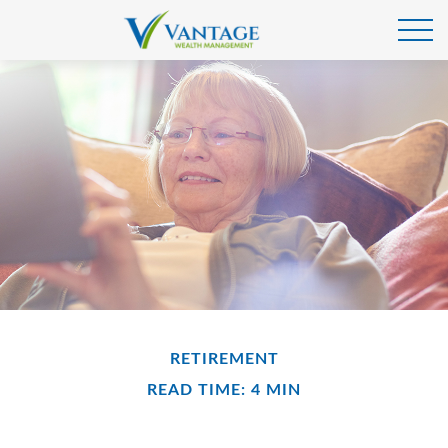
RETIREMENT
READ TIME: 4 MIN