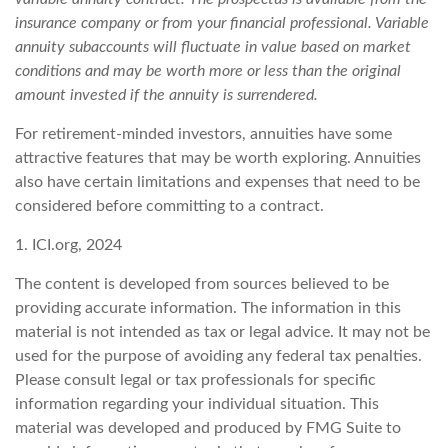
insurance company or from your financial professional. Variable
annuity subaccounts will fluctuate in value based on market
conditions and may be worth more or less than the original
amount invested if the annuity is surrendered.
For retirement-minded investors, annuities have some
attractive features that may be worth exploring. Annuities
also have certain limitations and expenses that need to be
considered before committing to a contract.
1. ICI.org, 2024
The content is developed from sources believed to be
providing accurate information. The information in this
material is not intended as tax or legal advice. It may not be
used for the purpose of avoiding any federal tax penalties.
Please consult legal or tax professionals for specific
information regarding your individual situation. This
material was developed and produced by FMG Suite to