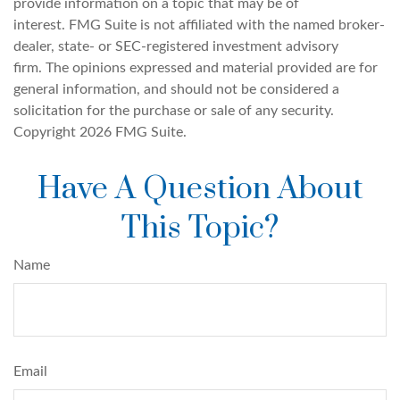
provide information on a topic that may be of
interest. FMG Suite is not affiliated with the named broker-
dealer, state- or SEC-registered investment advisory
firm. The opinions expressed and material provided are for
general information, and should not be considered a
solicitation for the purchase or sale of any security.
Copyright
2026 FMG Suite.
Have A Question About
This Topic?
Name
Email