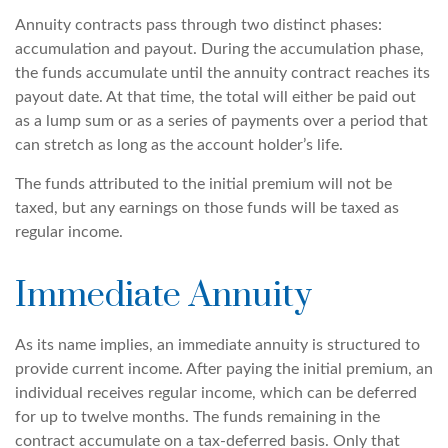
Annuity contracts pass through two distinct phases:
accumulation and payout. During the accumulation phase,
the funds accumulate until the annuity contract reaches its
payout date. At that time, the total will either be paid out
as a lump sum or as a series of payments over a period that
can stretch as long as the account holder’s life.
The funds attributed to the initial premium will not be
taxed, but any earnings on those funds will be taxed as
regular income.
Immediate Annuity
As its name implies, an immediate annuity is structured to
provide current income. After paying the initial premium, an
individual receives regular income, which can be deferred
for up to twelve months. The funds remaining in the
contract accumulate on a tax-deferred basis. Only that