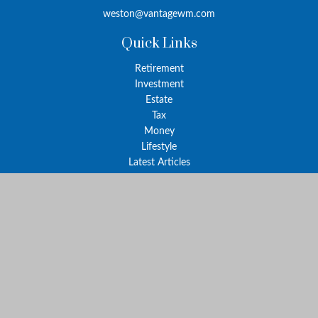
weston@vantagewm.com
Quick Links
Retirement
Investment
Estate
Tax
Money
Lifestyle
Latest Articles
All Videos
All Calculators
The content is developed from sources believed to be providing
accurate information. The information in this material is not
intended as tax or legal advice. Please consult legal or tax
professionals for specific information regarding your individual
situation. Some of this material was developed and produced by
FMG Suite to provide information on a topic that may be of
interest. FMG Suite is not affiliated with the named