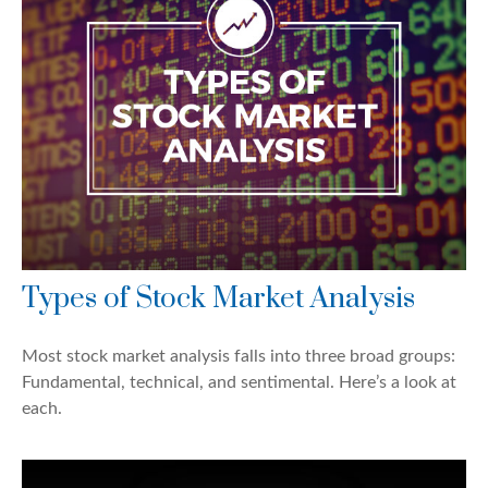
Types of Stock Market Analysis
Most stock market analysis falls into three broad groups:
Fundamental, technical, and sentimental. Here’s a look at
each.