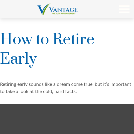
How to Retire
Early
Retiring early sounds like a dream come true, but it’s important
to take a look at the cold, hard facts.