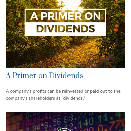
A Primer on Dividends
A company's profits can be reinvested or paid out to the
company’s shareholders as “dividends."