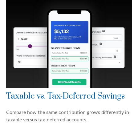
Taxable vs. Tax-Deferred Savings
Compare how the same contribution grows differently in
taxable versus tax-deferred accounts.