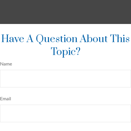
Have A Question About This
Topic?
Name
Email