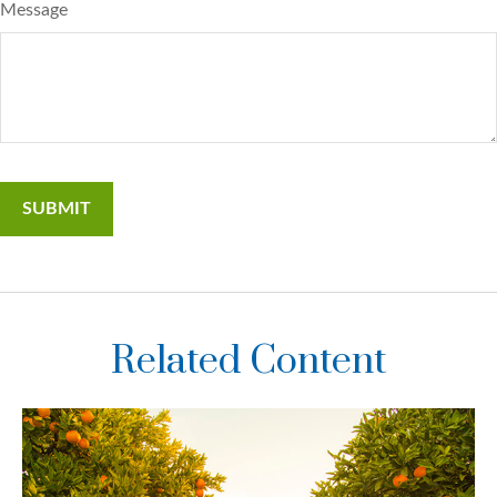
Message
Related Content