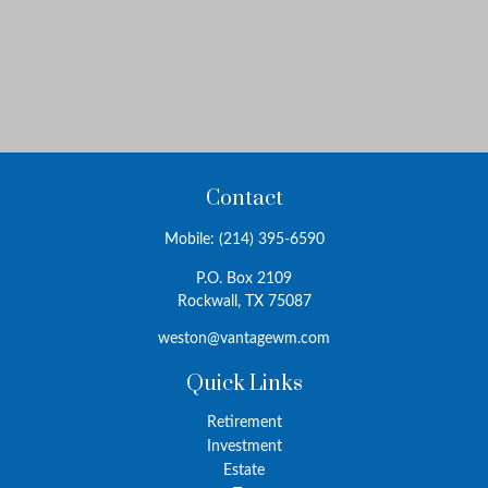
Contact
Mobile:
(214) 395-6590
P.O. Box 2109
Rockwall,
TX
75087
weston@vantagewm.com
Quick Links
Retirement
Investment
Estate