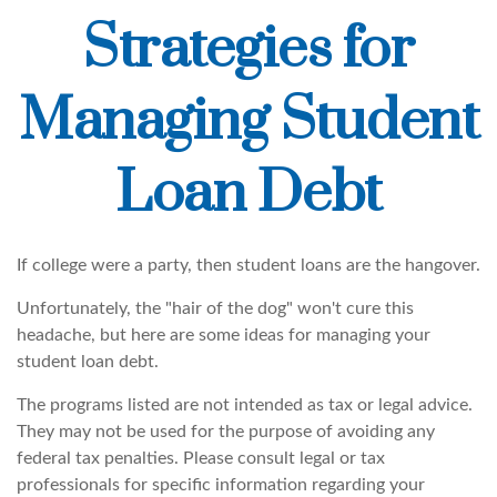
Strategies for
Managing Student
Loan Debt
If college were a party, then student loans are the hangover.
Unfortunately, the "hair of the dog" won't cure this
headache, but here are some ideas for managing your
student loan debt.
The programs listed are not intended as tax or legal advice.
They may not be used for the purpose of avoiding any
federal tax penalties. Please consult legal or tax
professionals for specific information regarding your