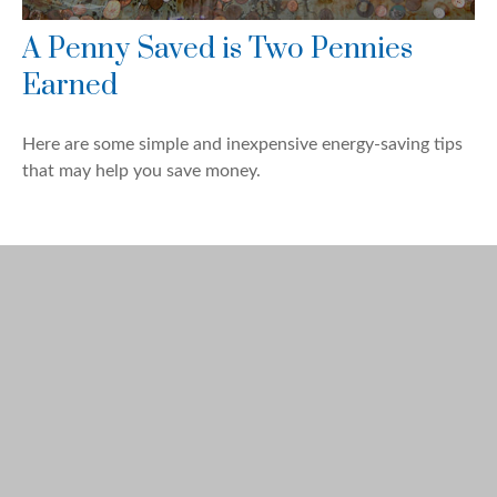
A Penny Saved is Two Pennies
Earned
Here are some simple and inexpensive energy-saving tips
that may help you save money.