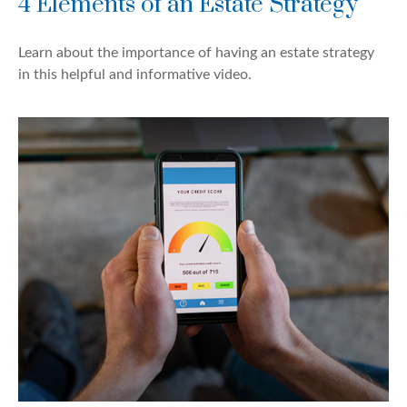
4 Elements of an Estate Strategy
Learn about the importance of having an estate strategy
in this helpful and informative video.