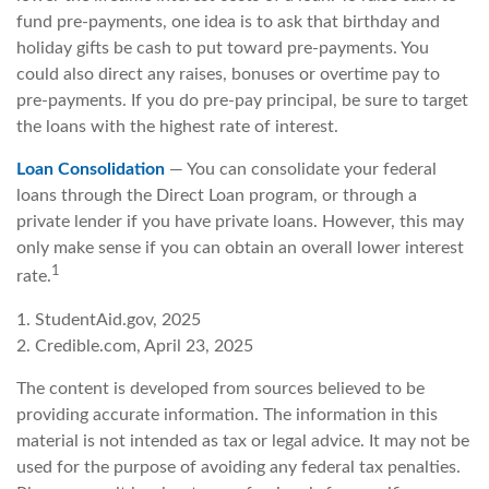
fund pre-payments, one idea is to ask that birthday and
holiday gifts be cash to put toward pre-payments. You
could also direct any raises, bonuses or overtime pay to
pre-payments. If you do pre-pay principal, be sure to target
the loans with the highest rate of interest.
Loan Consolidation
— You can consolidate your federal
loans through the Direct Loan program, or through a
private lender if you have private loans. However, this may
only make sense if you can obtain an overall lower interest
1
rate.
1. StudentAid.gov, 2025
2. Credible.com, April 23, 2025
The content is developed from sources believed to be
providing accurate information. The information in this
material is not intended as tax or legal advice. It may not be
used for the purpose of avoiding any federal tax penalties.