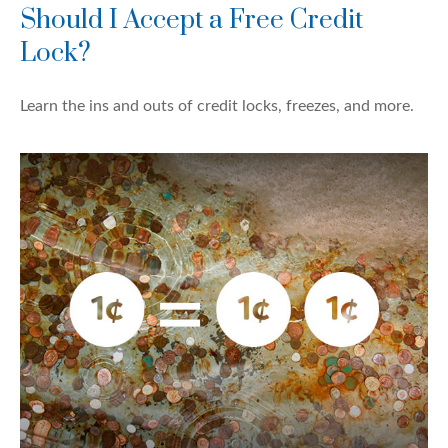
Should I Accept a Free Credit
Lock?
Learn the ins and outs of credit locks, freezes, and more.