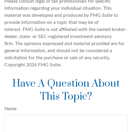
Please consult legal or tax professionals for specific
information regarding your individual situation. This
material was developed and produced by FMG Suite to
provide information on a topic that may be of
interest. FMG Suite is not affiliated with the named broker-
dealer, state- or SEC-registered investment advisory
firm. The opinions expressed and material provided are for
general information, and should not be considered a
solicitation for the purchase or sale of any security.
Copyright
2026 FMG Suite.
Have A Question About
This Topic?
Name