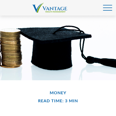
MONEY
READ TIME: 3 MIN