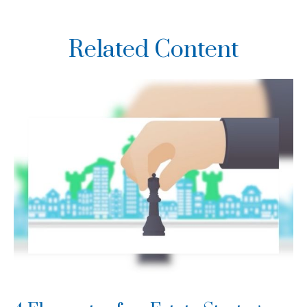
Related Content