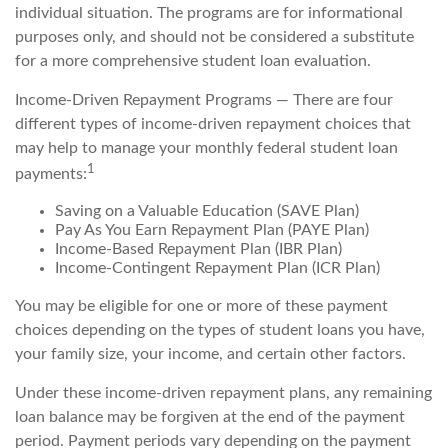
individual situation. The programs are for informational
purposes only, and should not be considered a substitute
for a more comprehensive student loan evaluation.
Income-Driven Repayment Programs — There are four
different types of income-driven repayment choices that
may help to manage your monthly federal student loan
1
payments:
Saving on a Valuable Education (SAVE Plan)
Pay As You Earn Repayment Plan (PAYE Plan)
Income-Based Repayment Plan (IBR Plan)
Income-Contingent Repayment Plan (ICR Plan)
You may be eligible for one or more of these payment
choices depending on the types of student loans you have,
your family size, your income, and certain other factors.
Under these income-driven repayment plans, any remaining
loan balance may be forgiven at the end of the payment
period. Payment periods vary depending on the payment