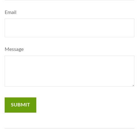
Email
Message