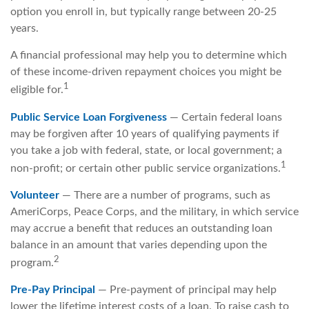
option you enroll in, but typically range between 20-25
years.
A financial professional may help you to determine which
of these income-driven repayment choices you might be
1
eligible for.
Public Service Loan Forgiveness
— Certain federal loans
may be forgiven after 10 years of qualifying payments if
you take a job with federal, state, or local government; a
1
non-profit; or certain other public service organizations.
Volunteer
— There are a number of programs, such as
AmeriCorps, Peace Corps, and the military, in which service
may accrue a benefit that reduces an outstanding loan
balance in an amount that varies depending upon the
2
program.
Pre-Pay Principal
— Pre-payment of principal may help
lower the lifetime interest costs of a loan. To raise cash to