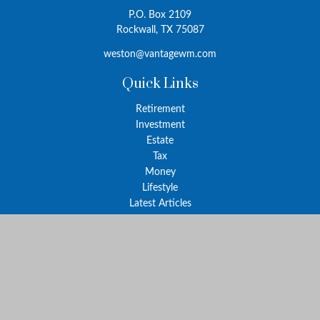
P.O. Box 2109
Rockwall,
TX
75087
weston@vantagewm.com
Quick Links
Retirement
Investment
Estate
Tax
Money
Lifestyle
Latest Articles
All Videos
All Calculators
The content is developed from sources believed to be providing
accurate information. The information in this material is not
intended as tax or legal advice. Please consult legal or tax
professionals for specific information regarding your individual