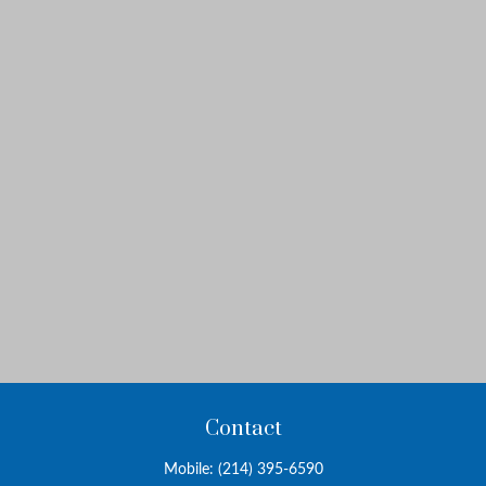
Contact
Mobile:
(214) 395-6590