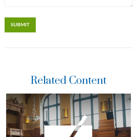
Related Content