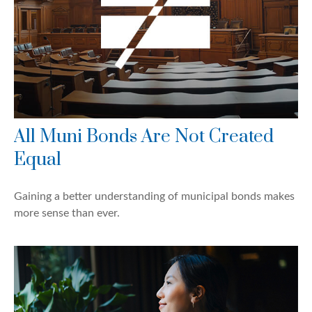
All Muni Bonds Are Not Created
Equal
Gaining a better understanding of municipal bonds makes
more sense than ever.