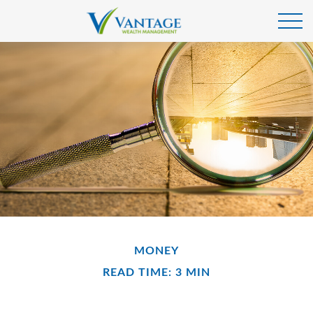
MONEY
READ TIME: 3 MIN