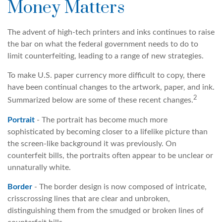
Money Matters
The advent of high-tech printers and inks continues to raise
the bar on what the federal government needs to do to
limit counterfeiting, leading to a range of new strategies.
To make U.S. paper currency more difficult to copy, there
have been continual changes to the artwork, paper, and ink.
2
Summarized below are some of these recent changes.
Portrait
- The portrait has become much more
sophisticated by becoming closer to a lifelike picture than
the screen-like background it was previously. On
counterfeit bills, the portraits often appear to be unclear or
unnaturally white.
Border
- The border design is now composed of intricate,
crisscrossing lines that are clear and unbroken,
distinguishing them from the smudged or broken lines of