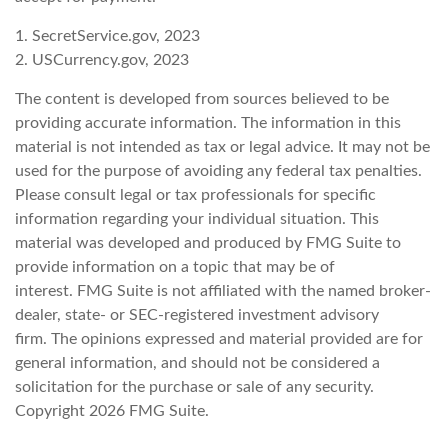
1. SecretService.gov, 2023
2. USCurrency.gov, 2023
The content is developed from sources believed to be
providing accurate information. The information in this
material is not intended as tax or legal advice. It may not be
used for the purpose of avoiding any federal tax penalties.
Please consult legal or tax professionals for specific
information regarding your individual situation. This
material was developed and produced by FMG Suite to
provide information on a topic that may be of
interest. FMG Suite is not affiliated with the named broker-
dealer, state- or SEC-registered investment advisory
firm. The opinions expressed and material provided are for
general information, and should not be considered a
solicitation for the purchase or sale of any security.
Copyright
2026 FMG Suite.