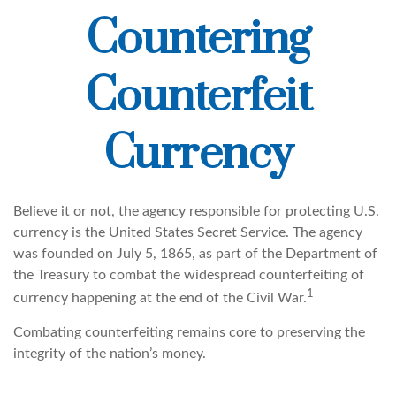
Countering
Counterfeit
Currency
Believe it or not, the agency responsible for protecting U.S.
currency is the United States Secret Service. The agency
was founded on July 5, 1865, as part of the Department of
the Treasury to combat the widespread counterfeiting of
1
currency happening at the end of the Civil War.
Combating counterfeiting remains core to preserving the
integrity of the nation’s money.