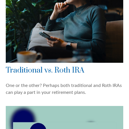
Traditional vs. Roth IRA
One or the other? Perhaps both traditional and Roth IRAs
can play a part in your retirement plans.