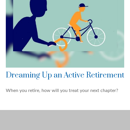
Dreaming Up an Active Retirement
When you retire, how will you treat your next chapter?