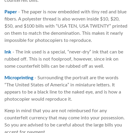
counterfeit bills.
Paper
- The paper is now embedded with tiny red and blue
fibers. A polyester thread is also woven inside $10, $20,
$50, and $100 bills with “USA TEN, USA TWENTY” printed
on them to match the denomination. This makes it nearly
impossible for photocopiers to reproduce.
Ink
- The ink used is a special, “never-dry” ink that can be
rubbed off. This is not foolproof, however, since ink on
some counterfeit bills can be rubbed off as well.
Microprinting
- Surrounding the portrait are the words
“The United States of America” in miniature letters. It
appears to be a black line to the naked eye, and is how a
photocopier would reproduce it.
Keep in mind that you are not reimbursed for any
counterfeit currency that may come into your possession.
So you are advised to be careful about the large bills you
accept for payment.