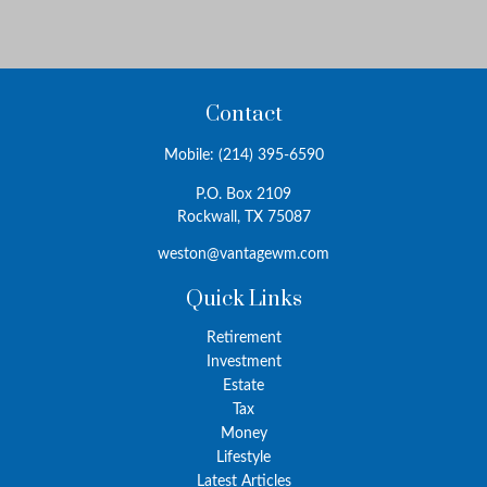
Contact
Mobile:
(214) 395-6590
P.O. Box 2109
Rockwall,
TX
75087
weston@vantagewm.com
Quick Links
Retirement
Investment
Estate
Tax
Money
Lifestyle
Latest Articles