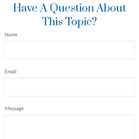
Have A Question About
This Topic?
Name
Email
Message