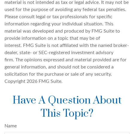
material is not intended as tax or legal advice. It may not be
used for the purpose of avoiding any federal tax penalties.
Please consult legal or tax professionals for specific
information regarding your individual situation. This
material was developed and produced by FMG Suite to
provide information on a topic that may be of
interest. FMG Suite is not affiliated with the named broker-
dealer, state- or SEC-registered investment advisory
firm. The opinions expressed and material provided are for
general information, and should not be considered a
solicitation for the purchase or sale of any security.
Copyright
2026 FMG Suite.
Have A Question About
This Topic?
Name