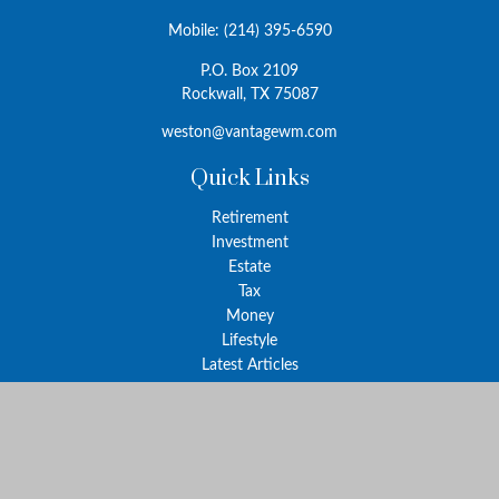
Mobile:
(214) 395-6590
P.O. Box 2109
Rockwall,
TX
75087
weston@vantagewm.com
Quick Links
Retirement
Investment
Estate
Tax
Money
Lifestyle
Latest Articles
All Videos
All Calculators
The content is developed from sources believed to be providing
accurate information. The information in this material is not