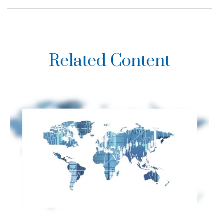
Related Content