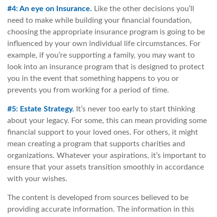
#4: An eye on Insurance.
Like the other decisions you’ll
need to make while building your financial foundation,
choosing the appropriate insurance program is going to be
influenced by your own individual life circumstances. For
example, if you’re supporting a family, you may want to
look into an insurance program that is designed to protect
you in the event that something happens to you or
prevents you from working for a period of time.
#5: Estate Strategy.
It’s never too early to start thinking
about your legacy. For some, this can mean providing some
financial support to your loved ones. For others, it might
mean creating a program that supports charities and
organizations. Whatever your aspirations, it’s important to
ensure that your assets transition smoothly in accordance
with your wishes.
The content is developed from sources believed to be
providing accurate information. The information in this