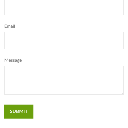
Email
Message