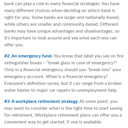
bank can play a role in many financial strategies. You have
many different choices when deciding on which bank is
right for you. Some banks are larger and nationally-based,
while others are smaller and community-based. Different
banks may have unique advantages and disadvantages, so
it’s important to look around and see what each one can
offer you.
#2: An emergency fund.
You know that label you see on fire
extinguisher boxes – “break glass in case of emergency?”
Only in a financial emergency should you “break into” your
emergency account. What is a financial emergency?
Everyone’s definition varies, but it can range from a broken
water heater to major car repairs to unemployment help.
#3: A workplace retirement strategy.
At some point, you
may want to consider when is the right time to start saving
for retirement. Workplace retirement plans can offer you a
convenient way to get started, if one is available.