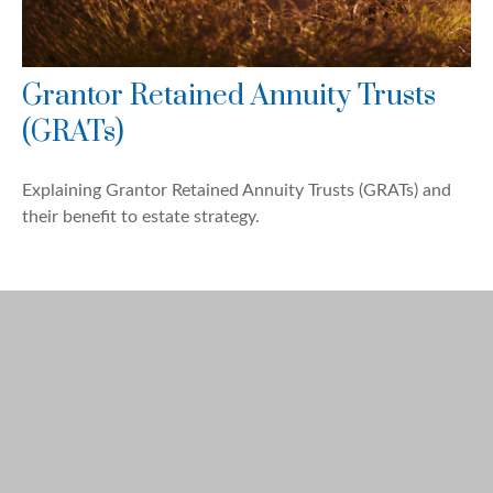
Grantor Retained Annuity Trusts
(GRATs)
Explaining Grantor Retained Annuity Trusts (GRATs) and
their benefit to estate strategy.