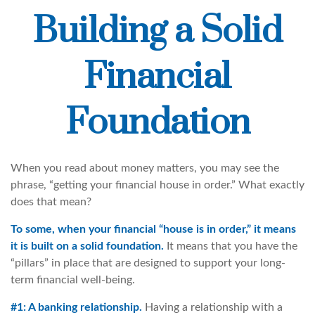
Building a Solid
Financial
Foundation
When you read about money matters, you may see the
phrase, “getting your financial house in order.” What exactly
does that mean?
To some, when your financial “house is in order,” it means
it is built on a solid foundation.
It means that you have the
“pillars” in place that are designed to support your long-
term financial well-being.
#1: A banking relationship.
Having a relationship with a