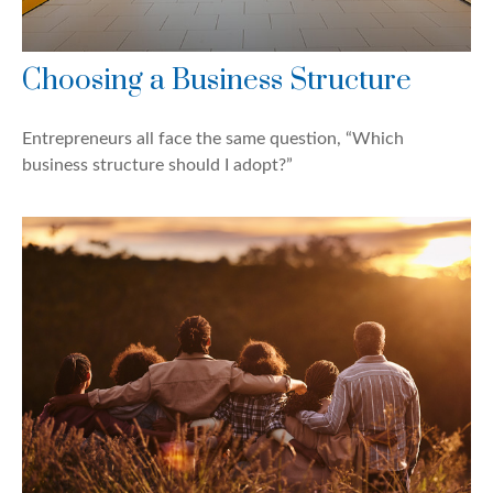
Choosing a Business Structure
Entrepreneurs all face the same question, “Which
business structure should I adopt?”