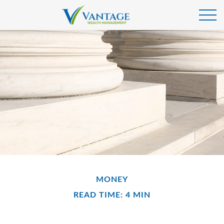
MONEY
READ TIME: 4 MIN