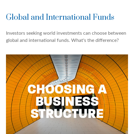
Global and International Funds
Investors seeking world investments can choose between
global and international funds. What's the difference?