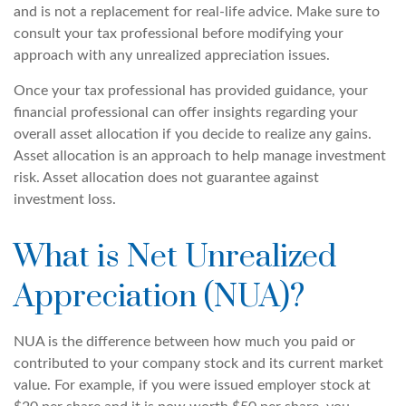
and is not a replacement for real-life advice. Make sure to
consult your tax professional before modifying your
approach with any unrealized appreciation issues.
Once your tax professional has provided guidance, your
financial professional can offer insights regarding your
overall asset allocation if you decide to realize any gains.
Asset allocation is an approach to help manage investment
risk. Asset allocation does not guarantee against
investment loss.
What is Net Unrealized
Appreciation (NUA)?
NUA is the difference between how much you paid or
contributed to your company stock and its current market
value. For example, if you were issued employer stock at