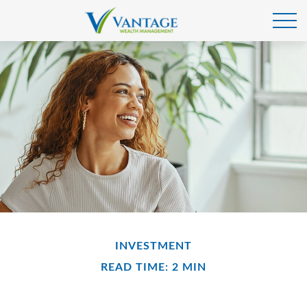
INVESTMENT
READ TIME: 2 MIN