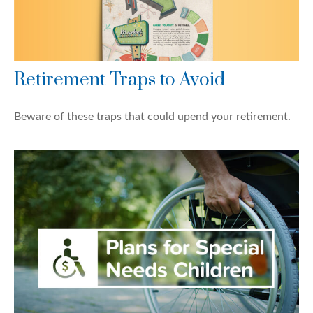
Retirement Traps to Avoid
Beware of these traps that could upend your retirement.