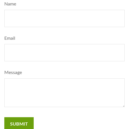
Name
Email
Message