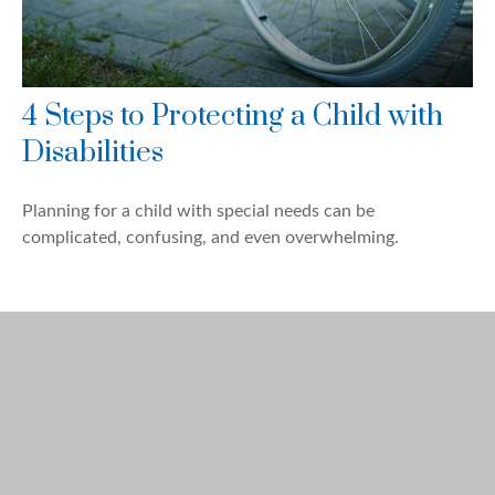
4 Steps to Protecting a Child with
Disabilities
Planning for a child with special needs can be
complicated, confusing, and even overwhelming.