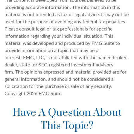
The content is developed from sources believed to be
providing accurate information. The information in this
material is not intended as tax or legal advice. It may not be
used for the purpose of avoiding any federal tax penalties.
Please consult legal or tax professionals for specific
information regarding your individual situation. This
material was developed and produced by FMG Suite to
provide information on a topic that may be of
interest. FMG, LLC, is not affiliated with the named broker-
dealer, state- or SEC-registered investment advisory
firm. The opinions expressed and material provided are for
general information, and should not be considered a
solicitation for the purchase or sale of any security.
Copyright
2026 FMG Suite.
Have A Question About
This Topic?