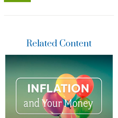
Related Content