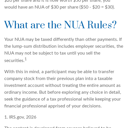
$20 per share and it is now worth $50 per share, you
would have an NUA of $30 per share ($50 - $20 = $30).
What are the NUA Rules?
Your NUA may be taxed differently than other payments. If
the lump-sum distribution includes employer securities, the
NUA may not be subject to tax until you sell the
1
securities.
With this in mind, a participant may be able to transfer
company stock from their previous plan into a taxable
investment account without treating the entire amount as
ordinary income. But before exploring any choice in detail,
seek the guidance of a tax professional while keeping your
financial professional apprised of your decisions.
1. IRS.gov, 2026