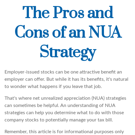
The Pros and
Cons of an NUA
Strategy
Employer-issued stocks can be one attractive benefit an
employer can offer. But while it has its benefits, it's natural
to wonder what happens if you leave that job.
That's where net unrealized appreciation (NUA) strategies
can sometimes be helpful. An understanding of NUA
strategies can help you determine what to do with those
company stocks to potentially manage your tax bill.
Remember, this article is for informational purposes only