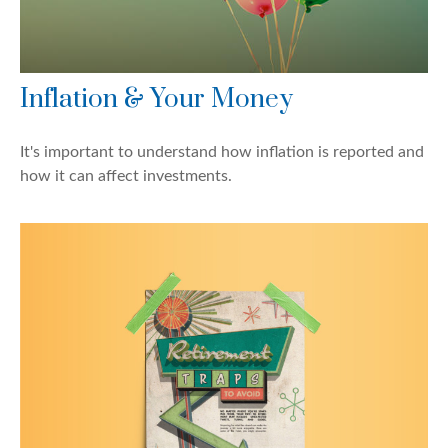
Inflation & Your Money
It's important to understand how inflation is reported and
how it can affect investments.