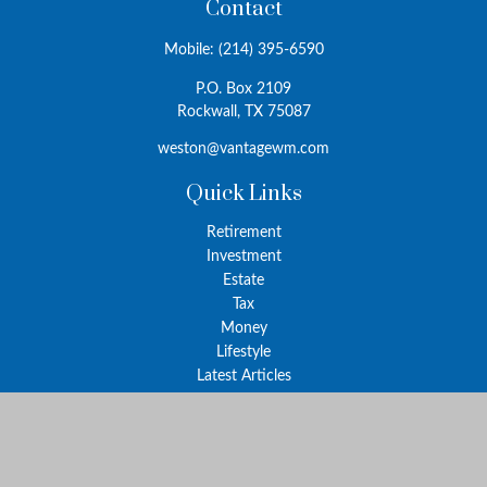
Contact
Mobile:
(214) 395-6590
P.O. Box 2109
Rockwall,
TX
75087
weston@vantagewm.com
Quick Links
Retirement
Investment
Estate
Tax
Money
Lifestyle
Latest Articles
All Videos
All Calculators
The content is developed from sources believed to be providing