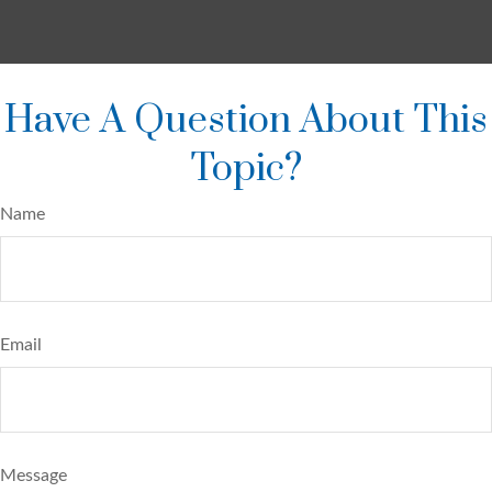
Have A Question About This
Topic?
Name
Email
Message