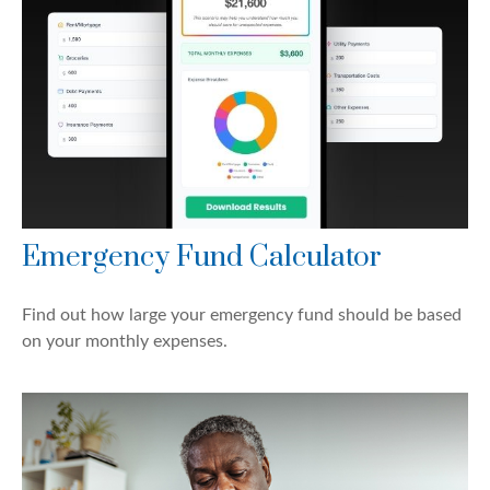
Emergency Fund Calculator
Find out how large your emergency fund should be based
on your monthly expenses.