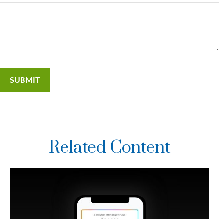
Related Content