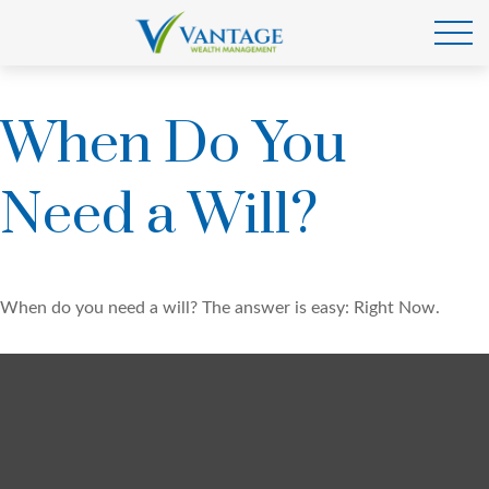
When Do You
Need a Will?
When do you need a will? The answer is easy: Right Now.