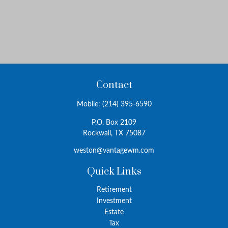
Contact
Mobile:
(214) 395-6590
P.O. Box 2109
Rockwall,
TX
75087
weston@vantagewm.com
Quick Links
Retirement
Investment
Estate
Tax