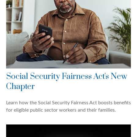
Social Security Fairness Act's New
Chapter
Learn how the Social Security Fairness Act boosts benefits
for eligible public sector workers and their families.