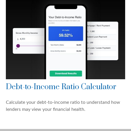
Debt-to-Income Ratio Calculator
Calculate your debt-to-income ratio to understand how
lenders may view your financial health.