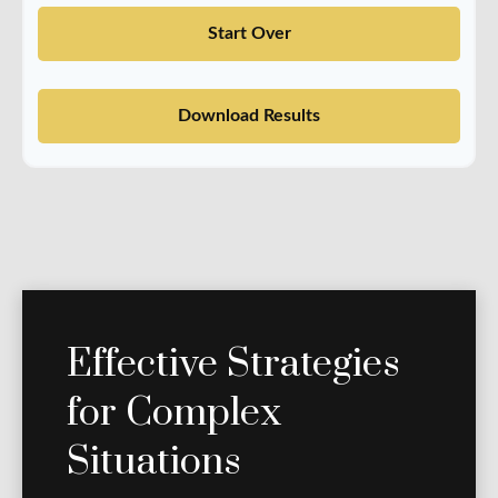
Start Over
Download Results
Effective Strategies
for Complex
Situations