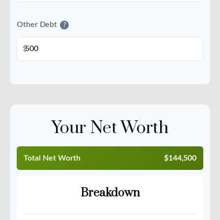
Other Debt
?
$
Your Net Worth
Total Net Worth
$144,500
Breakdown