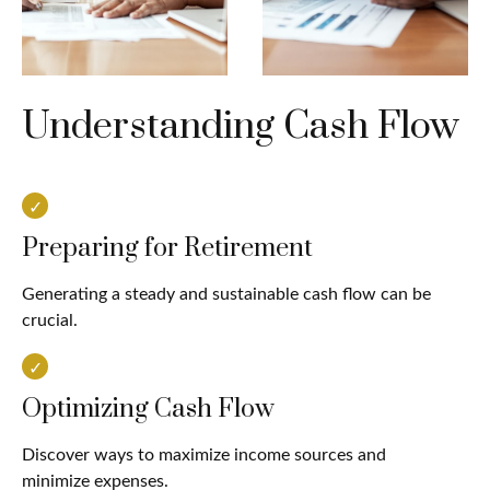
Understanding Cash Flow
Preparing for Retirement
Generating a steady and sustainable cash flow can be
crucial.
Optimizing Cash Flow
Discover ways to maximize income sources and
minimize expenses.