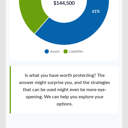
Is what you have worth protecting? The
answer might surprise you, and the strategies
that can be used might even be more eye-
opening. We can help you explore your
options.