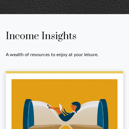
Income Insights
A wealth of resources to enjoy at your leisure.