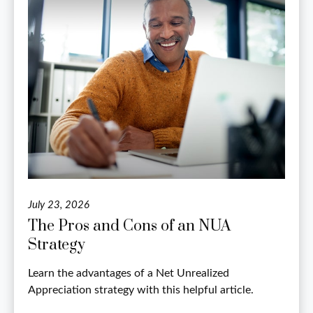
July 23, 2026
The Pros and Cons of an NUA
Strategy
Learn the advantages of a Net Unrealized
Appreciation strategy with this helpful article.