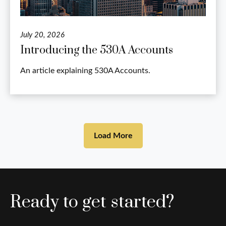
July 20, 2026
Introducing the 530A Accounts
An article explaining 530A Accounts.
Load More
Ready to get started?