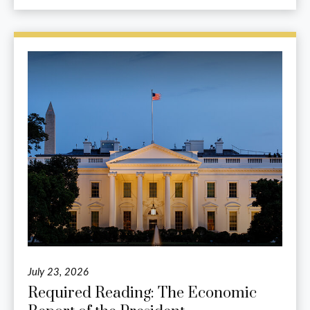
July 23, 2026
Required Reading: The Economic