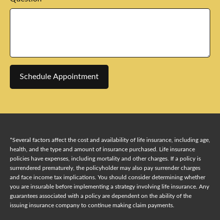
Schedule Appointment
*Several factors affect the cost and availability of life insurance, including age,
health, and the type and amount of insurance purchased. Life insurance
policies have expenses, including mortality and other charges. If a policy is
surrendered prematurely, the policyholder may also pay surrender charges
and face income tax implications. You should consider determining whether
you are insurable before implementing a strategy involving life insurance. Any
guarantees associated with a policy are dependent on the ability of the
issuing insurance company to continue making claim payments.