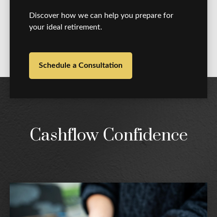
Discover how we can help you prepare for
your ideal retirement.
Schedule a Consultation
Cashflow Confidence