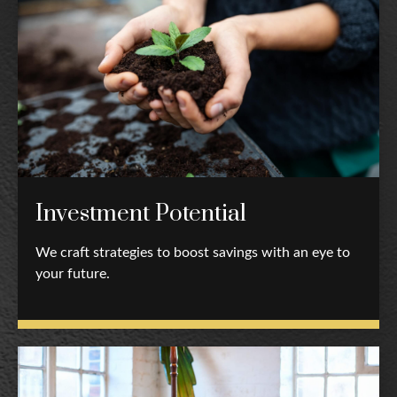
Investment Potential
We craft strategies to boost savings with an eye to
your future.