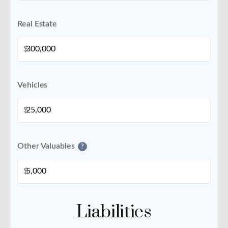
Real Estate
$
Vehicles
$
Other Valuables
?
$
Liabilities