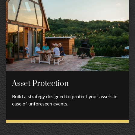
Asset Protection
Build a strategy designed to protect your assets in
case of unforeseen events.