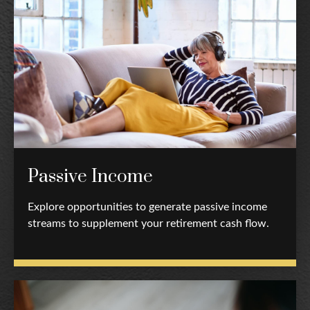
Passive Income
Explore opportunities to generate passive income
streams to supplement your retirement cash flow.