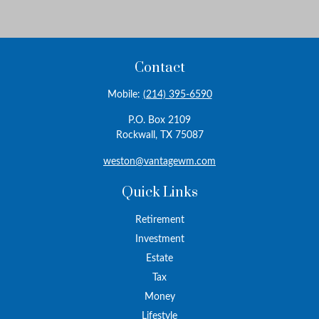
Contact
Mobile:
(214) 395-6590
P.O. Box 2109
Rockwall,
TX
75087
weston@vantagewm.com
Quick Links
Retirement
Investment
Estate
Tax
Money
Lifestyle