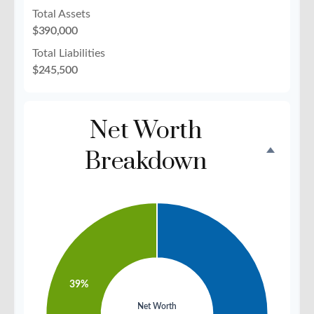
Total Assets
$390,000
Total Liabilities
$245,500
Net Worth
Breakdown