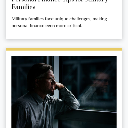
Families
Military families face unique challenges, making
personal finance even more critical.