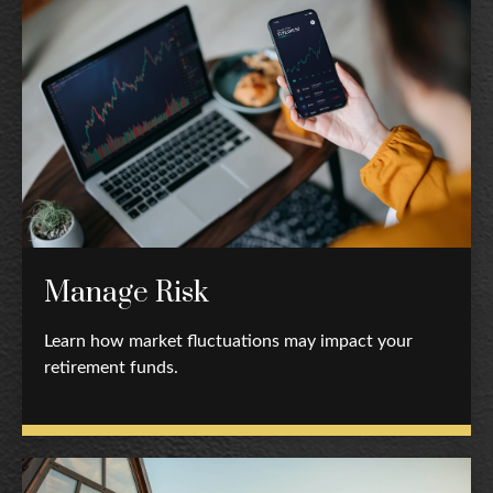
Manage Risk
Learn how market fluctuations may impact your
retirement funds.