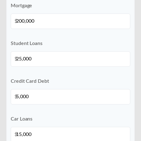
Mortgage
$
Student Loans
$
Credit Card Debt
$
Car Loans
$