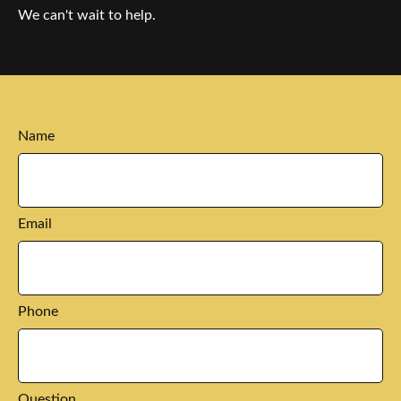
We can't wait to help.
Name
Email
Phone
Question