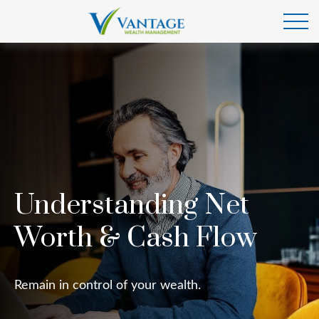
Understanding Net
Worth & Cash Flow
Remain in control of your wealth.