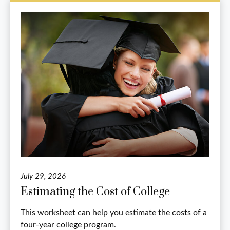
July 29, 2026
Estimating the Cost of College
This worksheet can help you estimate the costs of a
four-year college program.