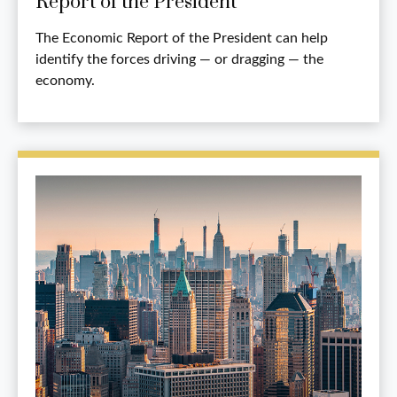
Report of the President
The Economic Report of the President can help
identify the forces driving — or dragging — the
economy.