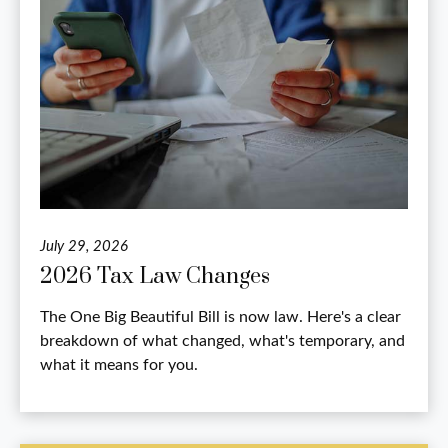
July 29, 2026
2026 Tax Law Changes
The One Big Beautiful Bill is now law. Here's a clear
breakdown of what changed, what's temporary, and
what it means for you.