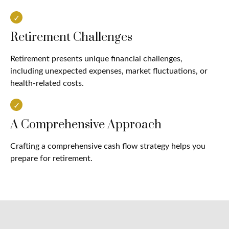
Retirement Challenges
Retirement presents unique financial challenges,
including unexpected expenses, market fluctuations, or
health-related costs.
A Comprehensive Approach
Crafting a comprehensive cash flow strategy helps you
prepare for retirement.