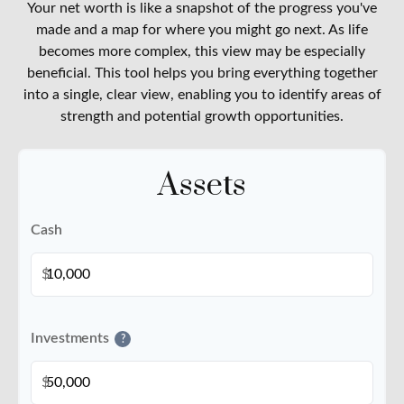
Your net worth is like a snapshot of the progress you've
made and a map for where you might go next. As life
becomes more complex, this view may be especially
beneficial. This tool helps you bring everything together
into a single, clear view, enabling you to identify areas of
strength and potential growth opportunities.
Assets
Cash
$
Investments
?
$