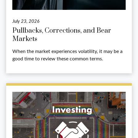
July 23, 2026
Pullbacks, Corrections, and Bear
Markets
When the market experiences volatility, it may be a
good time to review these common terms.