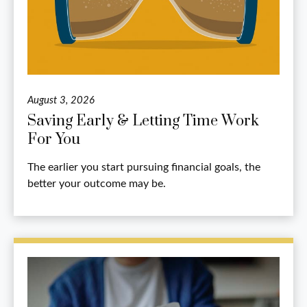
August 3, 2026
Saving Early & Letting Time Work
For You
The earlier you start pursuing financial goals, the
better your outcome may be.