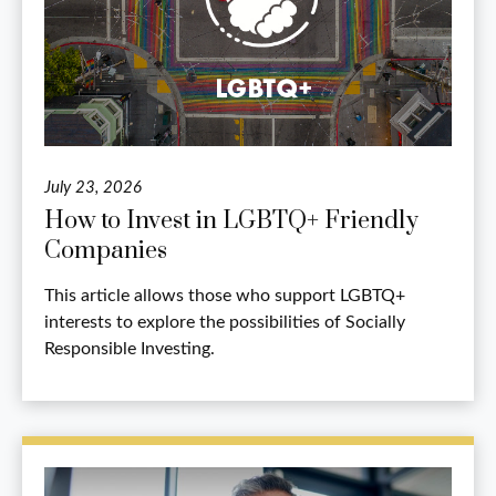
July 23, 2026
How to Invest in LGBTQ+ Friendly
Companies
This article allows those who support LGBTQ+
interests to explore the possibilities of Socially
Responsible Investing.