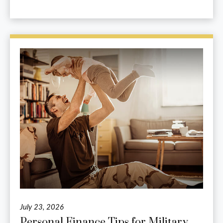
July 23, 2026
Personal Finance Tips for Military