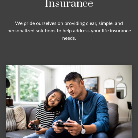
Insurance
We pride ourselves on providing clear, simple, and
personalized solutions to help address your life insurance
needs.