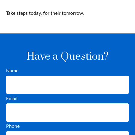
Take steps today, for their tomorrow.
Have a Question?
Name
Email
Phone