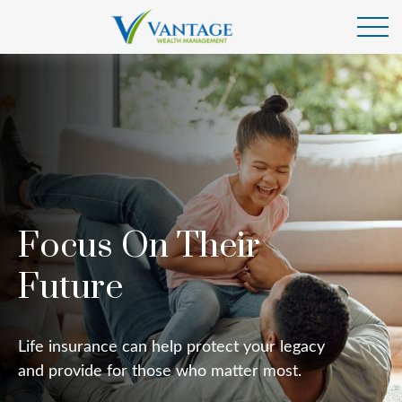
Focus On Their
Future
Life insurance can help protect your legacy
and provide for those who matter most.