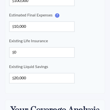
$
Estimated Final Expenses
?
$
Existing Life Insurance
$
Existing Liquid Savings
$