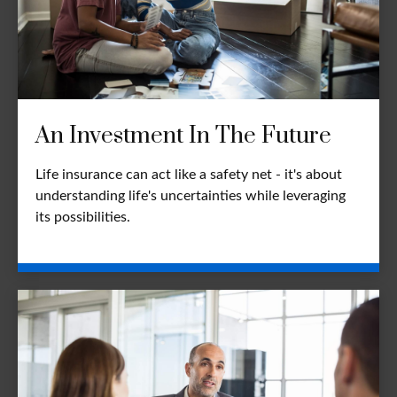
An Investment In The Future
Life insurance can act like a safety net - it's about
understanding life's uncertainties while leveraging
its possibilities.