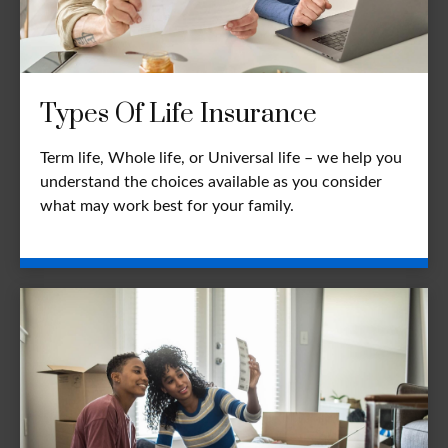
Types Of Life Insurance
Term life, Whole life, or Universal life – we help you
understand the choices available as you consider
what may work best for your family.