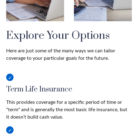
Explore Your Options
Here are just some of the many ways we can tailor
coverage to your particular goals for the future.
Term Life Insurance
This provides coverage for a specific period of time or
"term" and is generally the most basic life insurance, but
it doesn’t build cash value.