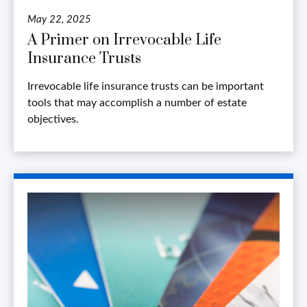
May 22, 2025
A Primer on Irrevocable Life
Insurance Trusts
Irrevocable life insurance trusts can be important
tools that may accomplish a number of estate
objectives.