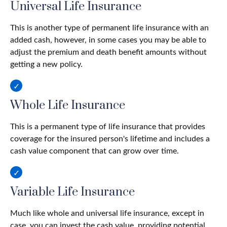
Universal Life Insurance
This is another type of permanent life insurance with an
added cash, however, in some cases you may be able to
adjust the premium and death benefit amounts without
getting a new policy.
Whole Life Insurance
This is a permanent type of life insurance that provides
coverage for the insured person's lifetime and includes a
cash value component that can grow over time.
Variable Life Insurance
Much like whole and universal life insurance, except in
case, you can invest the cash value, providing potential