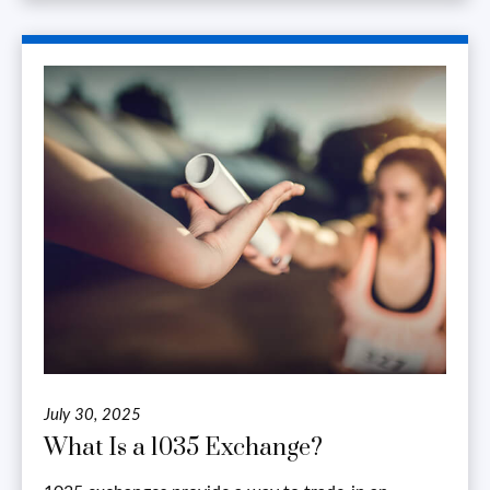
July 30, 2025
What Is a 1035 Exchange?