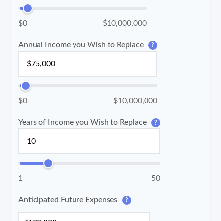
$0
$10,000,000
Annual Income you Wish to Replace
?
$0
$10,000,000
Years of Income you Wish to Replace
?
1
50
Anticipated Future Expenses
?