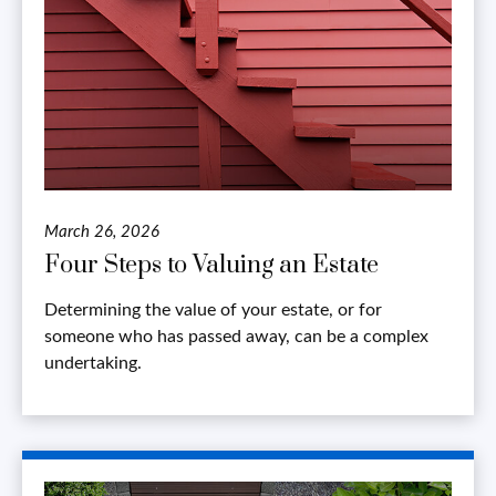
March 26, 2026
Four Steps to Valuing an Estate
Determining the value of your estate, or for
someone who has passed away, can be a complex
undertaking.