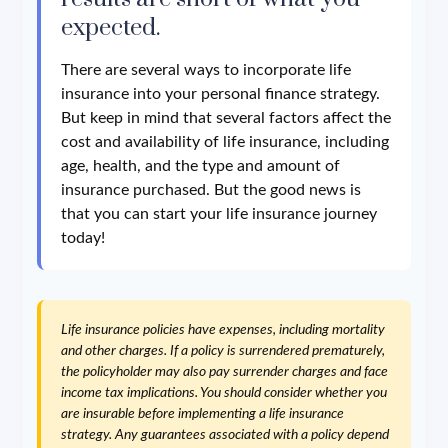
expected.
There are several ways to incorporate life
insurance into your personal finance strategy.
But keep in mind that several factors affect the
cost and availability of life insurance, including
age, health, and the type and amount of
insurance purchased. But the good news is
that you can start your life insurance journey
today!
Life insurance policies have expenses, including mortality
and other charges. If a policy is surrendered prematurely,
the policyholder may also pay surrender charges and face
income tax implications. You should consider whether you
are insurable before implementing a life insurance
strategy. Any guarantees associated with a policy depend