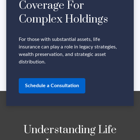
Coverage For
Complex Holdings
For those with substantial assets, life
insurance can play a role in legacy strategies,
wealth preservation, and strategic asset
distribution.
Schedule a Consultation
Understanding Life