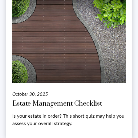
October 30, 2025
Estate Management Checklist
Is your estate in order? This short quiz may help you
assess your overall strategy.