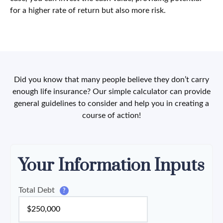
for a higher rate of return but also more risk.
Did you know that many people believe they don’t carry
enough life insurance? Our simple calculator can provide
general guidelines to consider and help you in creating a
course of action!
Your Information Inputs
Total Debt
?