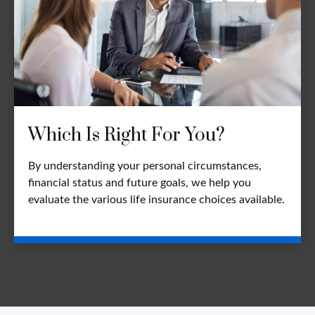
Which Is Right For You?
By understanding your personal circumstances,
financial status and future goals, we help you
evaluate the various life insurance choices available.