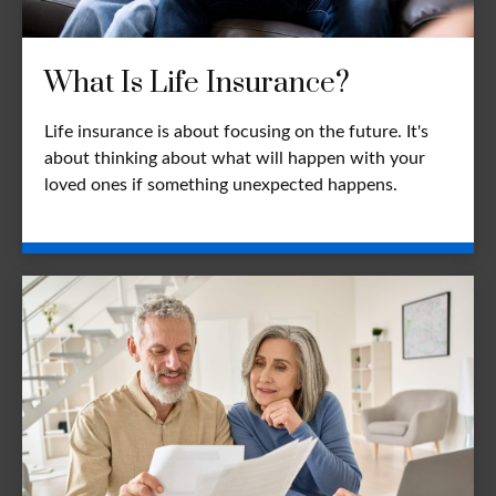
What Is Life Insurance?
Life insurance is about focusing on the future. It's
about thinking about what will happen with your
loved ones if something unexpected happens.