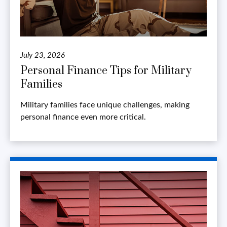
July 23, 2026
Personal Finance Tips for Military
Families
Military families face unique challenges, making
personal finance even more critical.