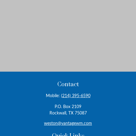
Contact
Mobile:
(214) 395-6590
P.O. Box 2109
Rockwall,
TX
75087
weston@vantagewm.com