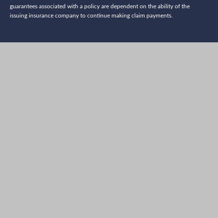
guarantees associated with a policy are dependent on the ability of the
issuing insurance company to continue making claim payments.