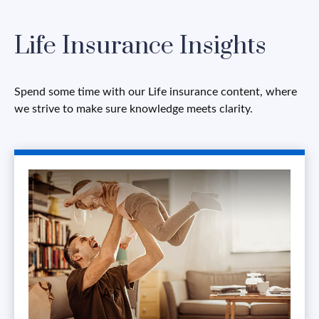
Life Insurance Insights
Spend some time with our Life insurance content, where
we strive to make sure knowledge meets clarity.