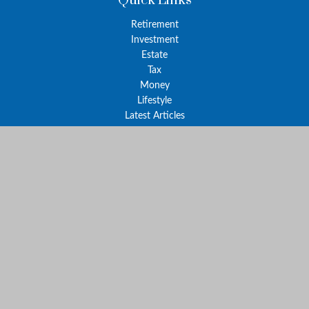
Quick Links
Retirement
Investment
Estate
Tax
Money
Lifestyle
Latest Articles
All Videos
All Calculators
The content is developed from sources believed to be providing
accurate information. The information in this material is not
intended as tax or legal advice. Please consult legal or tax
professionals for specific information regarding your individual
situation. Some of this material was developed and produced by
FMG Suite to provide information on a topic that may be of
interest. FMG Suite is not affiliated with the named
representative, broker - dealer, state - or SEC - registered
investment advisory firm. The opinions expressed and material
provided are for general information, and should not be