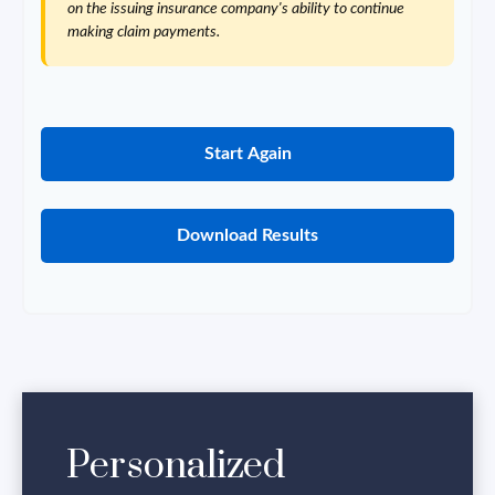
on the issuing insurance company's ability to continue
making claim payments.
Start Again
Download Results
Personalized