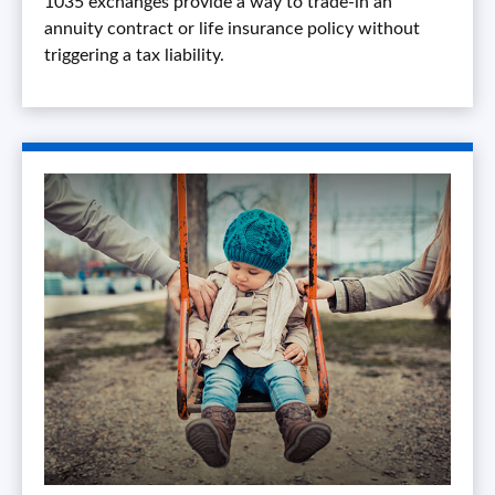
1035 exchanges provide a way to trade-in an
annuity contract or life insurance policy without
triggering a tax liability.