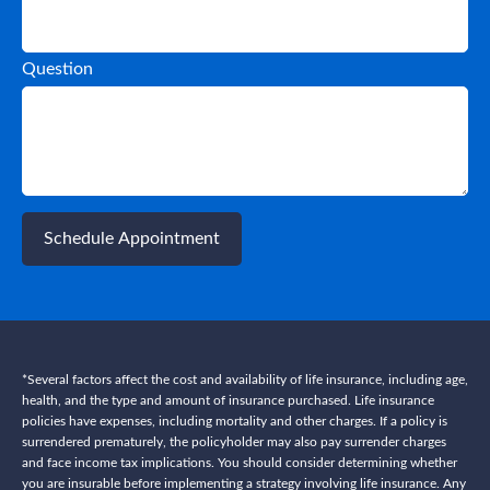
Question
Schedule Appointment
*Several factors affect the cost and availability of life insurance, including age,
health, and the type and amount of insurance purchased. Life insurance
policies have expenses, including mortality and other charges. If a policy is
surrendered prematurely, the policyholder may also pay surrender charges
and face income tax implications. You should consider determining whether
you are insurable before implementing a strategy involving life insurance. Any