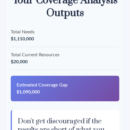
Your Coverage Analysis
Outputs
Total Needs
$1,110,000
Total Current Resources
$20,000
Estimated Coverage Gap
$1,090,000
Don't get discouraged if the
results are short of what you