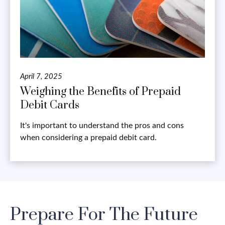
April 7, 2025
Weighing the Benefits of Prepaid
Debit Cards
It's important to understand the pros and cons
when considering a prepaid debit card.
Prepare For The Future