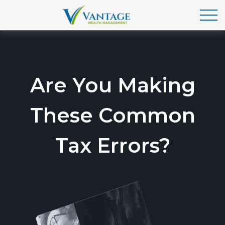
Are You Making
These Common
Tax Errors?