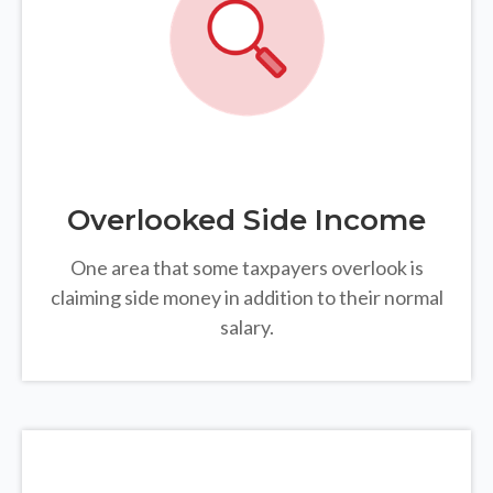
Overlooked Side Income
One area that some taxpayers overlook is
claiming side money in addition to their normal
salary.