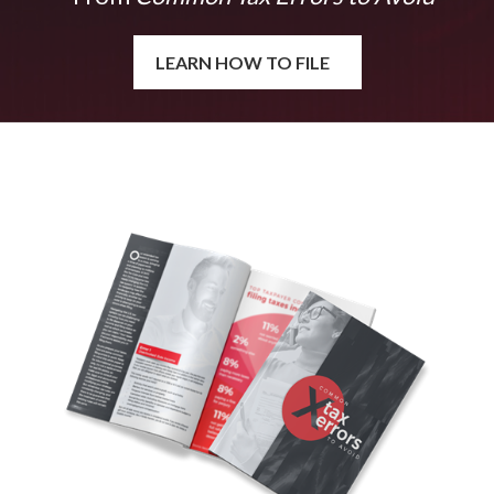
LEARN HOW TO FILE