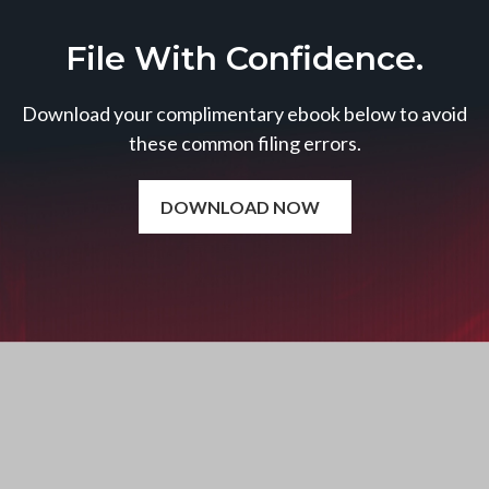
File With Confidence.
Download your complimentary ebook below to avoid
these common filing errors.
DOWNLOAD NOW