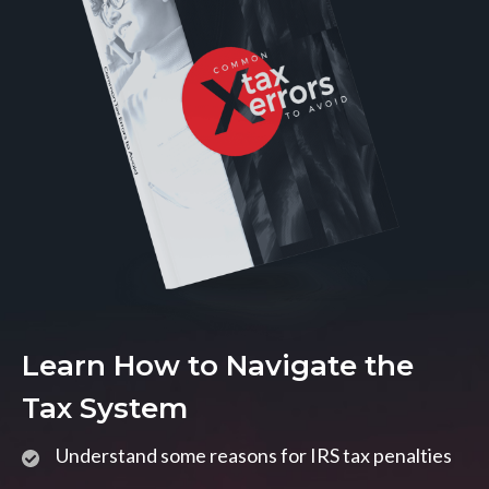
Learn How to Navigate the
Tax System
Understand some reasons for IRS tax penalties