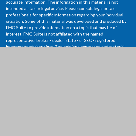
accurate information. The information in this material is not
intended as tax or legal advice. Please consult legal or tax
professionals for specific information regarding your individual
situation. Some of this material was developed and produced by
FMG Suite to provide information on a topic that may be of
interest. FMG Suite is not affiliated with the named
representative, broker - dealer, state - or SEC - registered
investment advisory firm. The opinions expressed and material
provided are for general information, and should not be
considered a solicitation for the purchase or sale of any security.
We take protecting your data and privacy very seriously. As of
January 1, 2020 the
California Consumer Privacy Act (CCPA)
suggests the following link as an extra measure to safeguard
your data:
Do not sell my personal information
.
Copyright 2026 FMG Suite.
Investment advisory services provided by Vantage Wealth
Management LLC. If you are a current client, please contact us if
there has been any change to your financial situation, risk
tolerance, investment objectives, or if you wish to initiate or