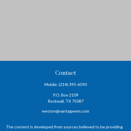
Contact
Mobile:
(214) 395-6590
P.O. Box 2109
Rockwall,
TX
75087
weston@vantagewm.com
The content is developed from sources believed to be providing