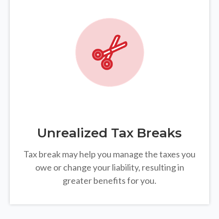
Unrealized Tax Breaks
Tax break may help you manage the taxes you
owe or change your liability, resulting in
greater benefits for you.