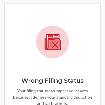
Wrong Filing Status
Your filing status can impact your taxes
because it defines your standard deduction
and tax brackets.