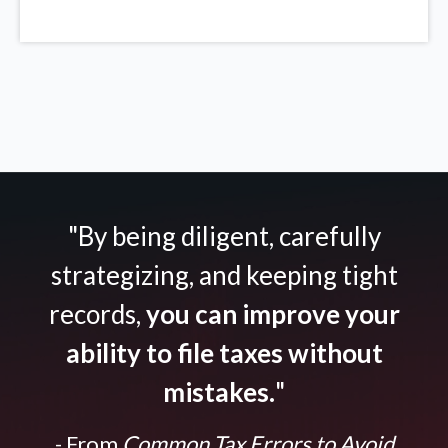
"By being diligent, carefully
strategizing, and keeping tight
records,
you can improve your
ability to file taxes without
mistakes.
"
- From
Common Tax Errors to Avoid