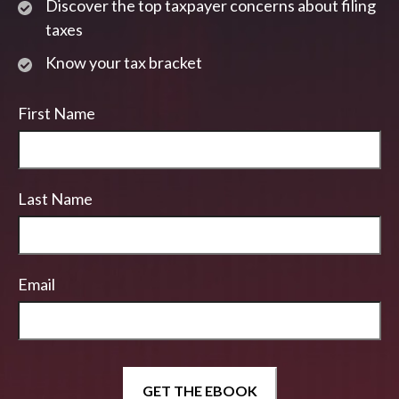
Discover the top taxpayer concerns about filing
taxes
Know your tax bracket
First Name
Last Name
Email