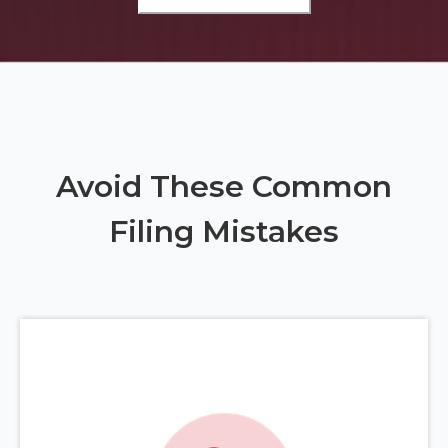
Avoid These Common
Filing Mistakes