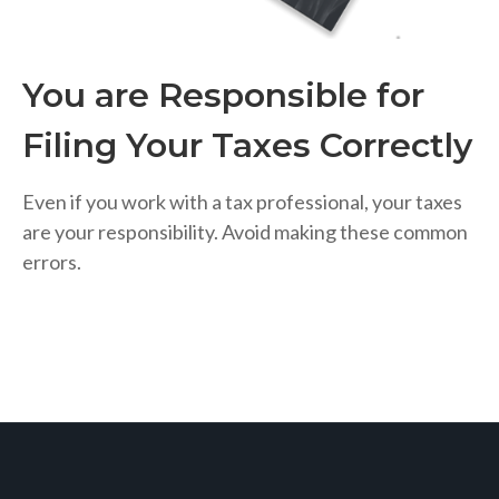
You are Responsible for
Filing Your Taxes Correctly
Even if you work with a tax professional, your taxes
are your responsibility. Avoid making these common
errors.