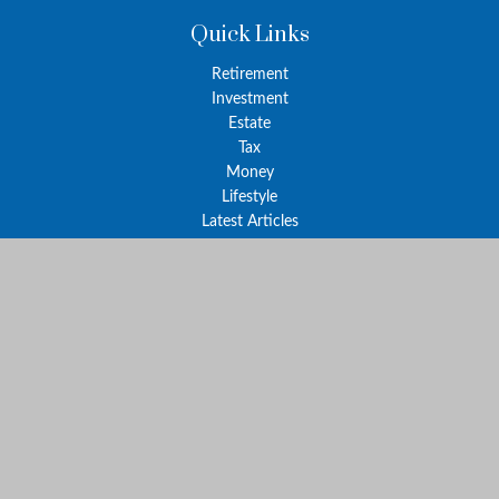
Quick Links
Retirement
Investment
Estate
Tax
Money
Lifestyle
Latest Articles
All Videos
All Calculators
The content is developed from sources believed to be providing
accurate information. The information in this material is not
intended as tax or legal advice. Please consult legal or tax
professionals for specific information regarding your individual
situation. Some of this material was developed and produced by
FMG Suite to provide information on a topic that may be of
interest. FMG Suite is not affiliated with the named
representative, broker - dealer, state - or SEC - registered