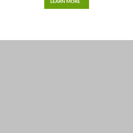
LEARN MORE