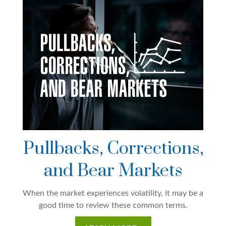
Pullbacks, Corrections,
and Bear Markets
When the market experiences volatility, it may be a
good time to review these common terms.