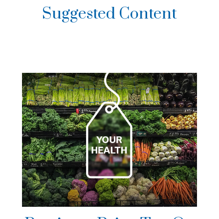
Suggested Content