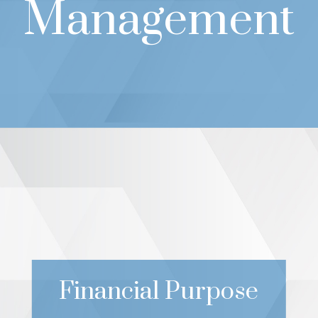
Management
Financial Purpose