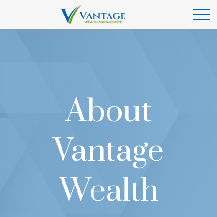
About
Vantage
Wealth