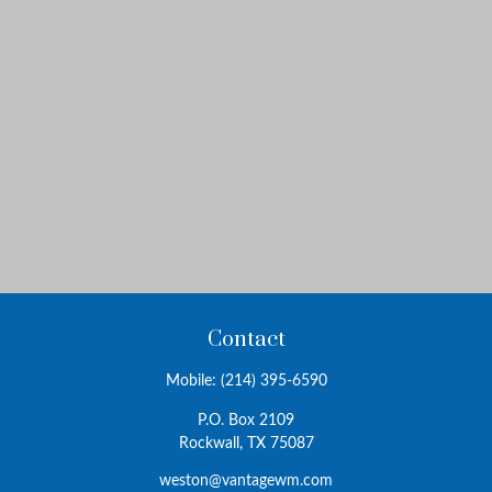
Contact
Mobile:
(214) 395-6590
P.O. Box 2109
Rockwall,
TX
75087
weston@vantagewm.com