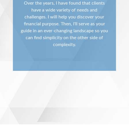
Over the years, I have found that clients
have a wide variety of needs and
challenges. I will help you discover your
financial purpose. Then, I'll serve as your
guide in an ever-changing landscape so you
can find simplicity on the other side of
complexity.