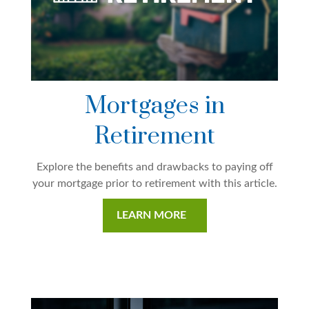
Mortgages in
Retirement
Explore the benefits and drawbacks to paying off
your mortgage prior to retirement with this article.
LEARN MORE