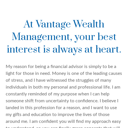
At Vantage Wealth
Management, your best
interest is always at heart.
My reason for being a financial advisor is simply to be a
light for those in need. Money is one of the leading causes
of stress, and I have witnessed the struggles of many
individuals in both my personal and professional life. I am
constantly reminded of my purpose when I can help
someone shift from uncertainty to confidence. I believe I
landed in this profession for a reason, and I want to use
my gifts and education to improve the lives of those
around me. I am confident you will find my approach easy