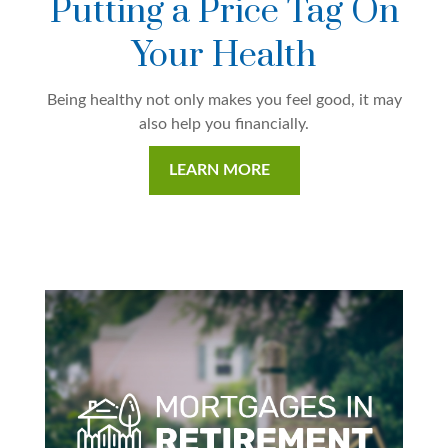
Putting a Price Tag On
Your Health
Being healthy not only makes you feel good, it may
also help you financially.
LEARN MORE