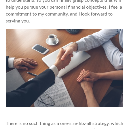
to understand, so you can finally grasp concepts that will
help you pursue your personal financial objectives. I feel a
commitment to my community, and I look forward to
serving you.
There is no such thing as a one-size-fits-all strategy, which