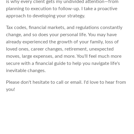
is why every client gets my undivided attention—from
planning to execution to follow-up. I take a proactive
approach to developing your strategy.
Tax codes, financial markets, and regulations constantly
change, and so does your personal life. You may have
already experienced the growth of your family, loss of
loved ones, career changes, retirement, unexpected
moves, large expenses, and more. You'll feel much more
secure with a financial guide to help you navigate life's
inevitable changes.
Please don't hesitate to call or email. I'd love to hear from
you!